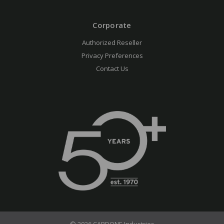
Corporate
Authorized Reseller
Privacy Preferences
Contact Us