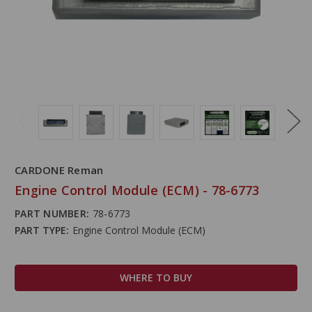
CARDONE Reman
Engine Control Module (ECM) - 78-6773
PART NUMBER:
78-6773
PART TYPE:
Engine Control Module (ECM)
WHERE TO BUY