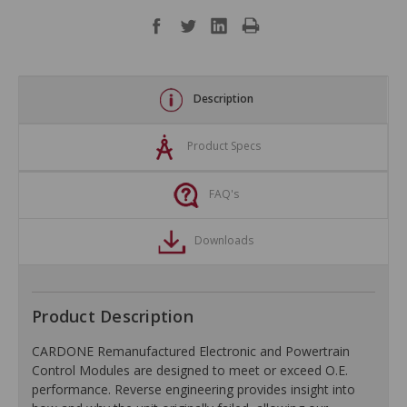
Description
Product Specs
FAQ's
Downloads
Product Description
CARDONE Remanufactured Electronic and Powertrain
Control Modules are designed to meet or exceed O.E.
performance. Reverse engineering provides insight into