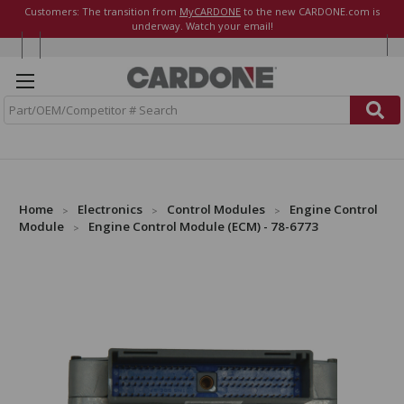
Customers: The transition from
MyCARDONE
to the new CARDONE.com is
underway. Watch your email!
S
e
a
r
c
h
Home
Electronics
Control Modules
Engine Control
Module
Engine Control Module (ECM) - 78-6773