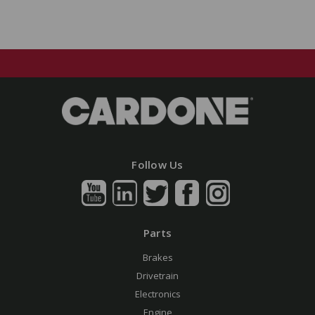
Follow Us
Parts
Brakes
Drivetrain
Electronics
Engine