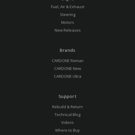
Fuel, Air & Exhaust
Steering
Motors
New Releases
Brands
CARDONE Reman
CARDONE New
CARDONE Ultra
Support
Rebuild & Return
Technical Blog
Videos
Where to Buy