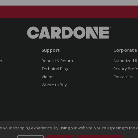
Support
Corporate
n
Rebuild & Return
Authorized R
Technical Blog
Privacy Pref
Videos
Contact Us
Where to Buy
ove your shopping experience.
By using our website, you're agreeing to the c