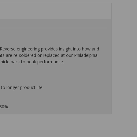
everse engineering provides insight into how and
nts are re-soldered or replaced at our Philadelphia
ehicle back to peak performance.
to longer product life.
 80%.