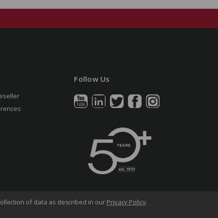
Follow Us
eseller
erences
ollection of data as described in our
Privacy Policy
.