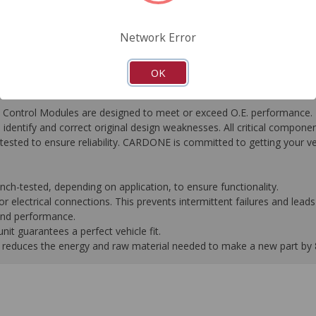
FAQ's
Downloads
Network Error
OK
ontrol Modules are designed to meet or exceed O.E. performance. R
to identify and correct original design weaknesses. All critical compone
tested to ensure reliability. CARDONE is committed to getting your v
-tested, depending on application, to ensure functionality.
 electrical connections. This prevents intermittent failures and leads 
 and performance.
it guarantees a perfect vehicle fit.
 it reduces the energy and raw material needed to make a new part by