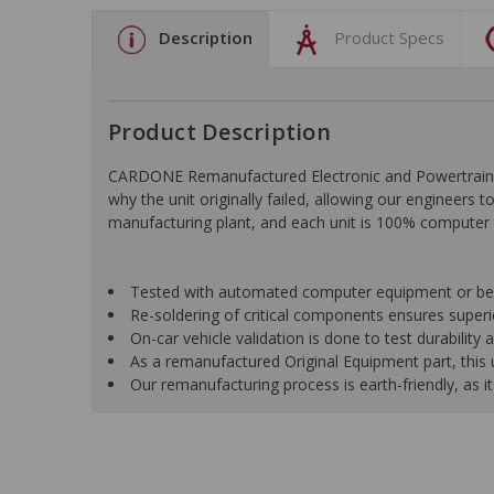
Description
Product Specs
Product Description
CARDONE Remanufactured Electronic and Powertrain C
why the unit originally failed, allowing our engineers 
manufacturing plant, and each unit is 100% computer 
Tested with automated computer equipment or bench
Re-soldering of critical components ensures superior
On-car vehicle validation is done to test durability
As a remanufactured Original Equipment part, this un
Our remanufacturing process is earth-friendly, as