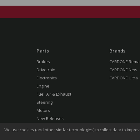
Parts
Brands
Brakes
CARDONE Rema
Drivetrain
CARDONE New
Electronics
CARDONE Ultra
Engine
Fuel, Air & Exhaust
Steering
Motors
New Releases
We use cookies (and other similar technologies) to collect data to impr