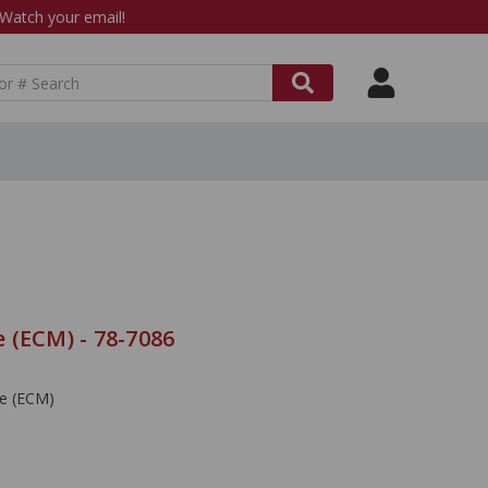
atch your email!
 (ECM) - 78-7086
le (ECM)