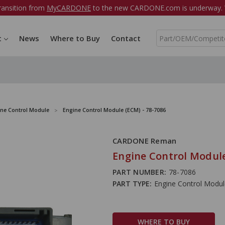
ransition from
MyCARDONE
to the new CARDONE.com is underway. W
S
t
News
Where to Buy
Contact
e
a
r
c
h
ine Control Module
Engine Control Module (ECM) - 78-7086
CARDONE Reman
Engine Control Module
PART NUMBER:
78-7086
PART TYPE:
Engine Control Modu
WHERE TO BUY