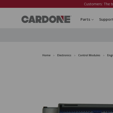
Customers: The t
Parts
Suppor
Home
Electronics
Control Modules
Eng