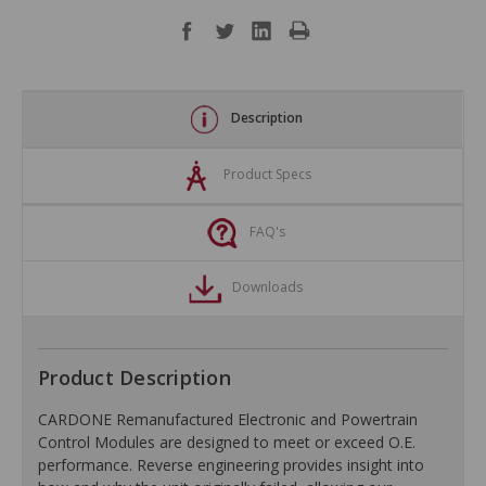
Description
Product Specs
FAQ's
Downloads
Product Description
CARDONE Remanufactured Electronic and Powertrain
Control Modules are designed to meet or exceed O.E.
performance. Reverse engineering provides insight into