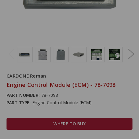
CARDONE Reman
Engine Control Module (ECM) - 78-7098
PART NUMBER:
78-7098
PART TYPE:
Engine Control Module (ECM)
WHERE TO BUY