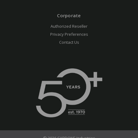
Corporate
Authorized Reseller
Privacy Preferences
Contact Us