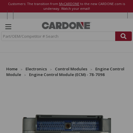
Customers: The transition from
MyCARDONE
to the new CARDONE.com is
underway. Watch your email!
S
e
a
r
c
h
Home
Electronics
Control Modules
Engine Control
Module
Engine Control Module (ECM) - 78-7098