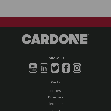
Follow Us
Parts
Brakes
Drivetrain
Electronics
Engine