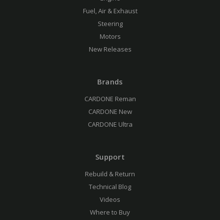
Fuel, Air & Exhaust
Steering
Motors
New Releases
Brands
CARDONE Reman
CARDONE New
CARDONE Ultra
Support
Rebuild & Return
Technical Blog
Videos
Where to Buy