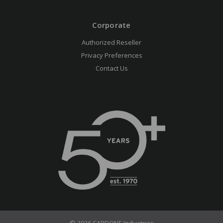
Corporate
Authorized Reseller
Privacy Preferences
Contact Us