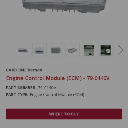
CARDONE Reman
Engine Control Module (ECM) - 79-0140V
PART NUMBER:
79-0140V
PART TYPE:
Engine Control Module (ECM)
WHERE TO BUY