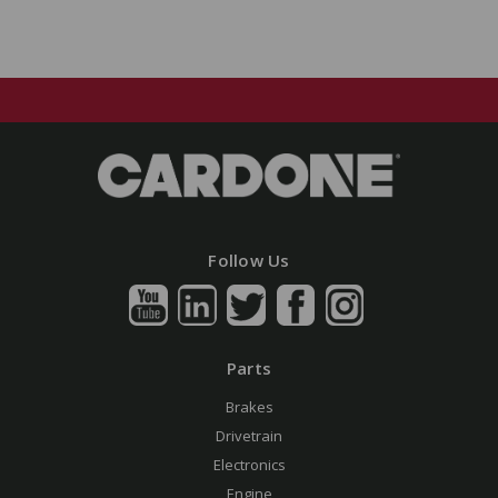
Follow Us
Parts
Brakes
Drivetrain
Electronics
Engine