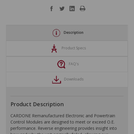
Description
Product Specs
FAQ's
Downloads
Product Description
CARDONE Remanufactured Electronic and Powertrain
Control Modules are designed to meet or exceed O.E.
performance. Reverse engineering provides insight into