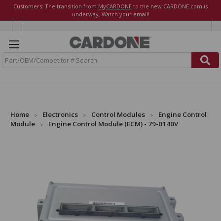
Customers: The transition from
MyCARDONE
to the new CARDONE.com is
underway. Watch your email!
S
e
a
r
c
h
Home
Electronics
Control Modules
Engine Control
Module
Engine Control Module (ECM) - 79-0140V