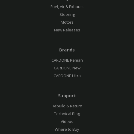
Fuel, Air & Exhaust
Steering
Motors
New Releases
Brands
CARDONE Reman
CARDONE New
CARDONE Ultra
Support
Rebuild & Return
Technical Blog
Videos
Where to Buy