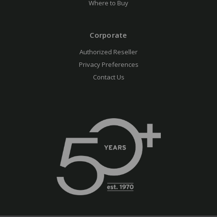
Where to Buy
Corporate
Authorized Reseller
Privacy Preferences
Contact Us