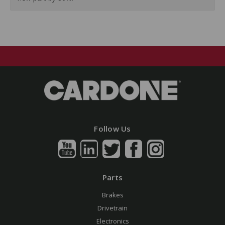
Follow Us
Parts
Brakes
Drivetrain
Electronics