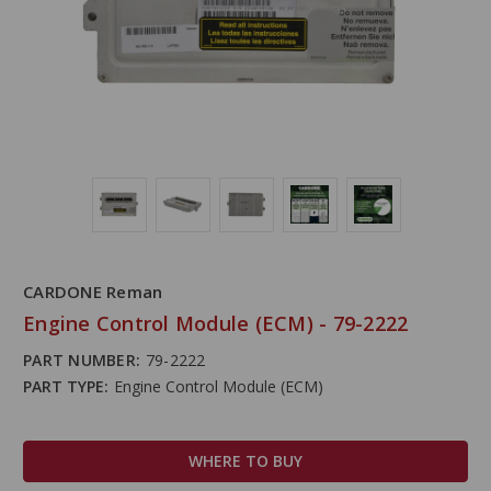
CARDONE Reman
Engine Control Module (ECM) - 79-2222
PART NUMBER:
79-2222
PART TYPE:
Engine Control Module (ECM)
WHERE TO BUY