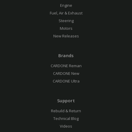
Engine
Fuel, Air & Exhaust
Steering
Motors
New Releases
Brands
CARDONE Reman
CARDONE New
CARDONE Ultra
Support
Rebuild & Return
Technical Blog
Videos