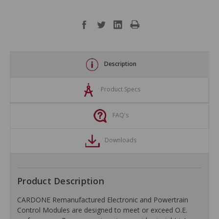
Description
Product Specs
FAQ's
Downloads
Product Description
CARDONE Remanufactured Electronic and Powertrain
Control Modules are designed to meet or exceed O.E.