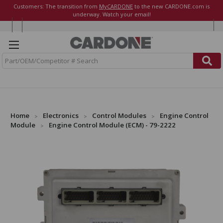
Customers: The transition from
MyCARDONE
to the new CARDONE.com is
underway. Watch your email!
S
e
a
r
c
h
Home
Electronics
Control Modules
Engine Control
Module
Engine Control Module (ECM) - 79-2222