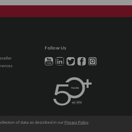
Follow Us
eseller
erences
ollection of data as described in our
Privacy Policy
.