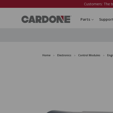
Customers: The t
Parts
Suppor
Home
Electronics
Control Modules
Eng