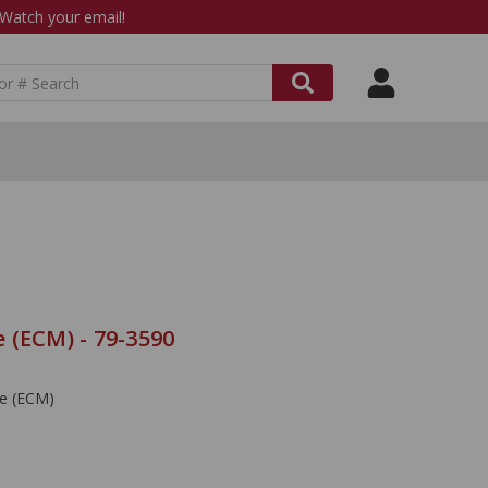
atch your email!
 (ECM) - 79-3590
le (ECM)