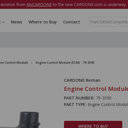
ransition from
MyCARDONE
to the new CARDONE.com is underway. W
S
t
News
Where to Buy
Contact
e
a
r
c
h
ine Control Module
Engine Control Module (ECM) - 79-3590
CARDONE Reman
Engine Control Module
PART NUMBER:
79-3590
PART TYPE:
Engine Control Modu
WHERE TO BUY