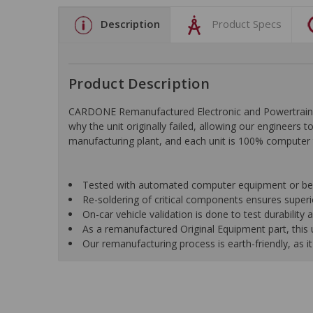
Description
Product Specs
Product Description
CARDONE Remanufactured Electronic and Powertrain C
why the unit originally failed, allowing our engineers 
manufacturing plant, and each unit is 100% computer 
Tested with automated computer equipment or bench
Re-soldering of critical components ensures superior
On-car vehicle validation is done to test durability
As a remanufactured Original Equipment part, this un
Our remanufacturing process is earth-friendly, as