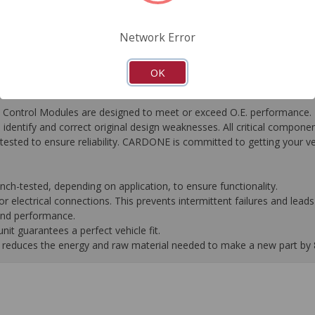
FAQ's
Downloads
Network Error
OK
ontrol Modules are designed to meet or exceed O.E. performance. R
to identify and correct original design weaknesses. All critical compone
tested to ensure reliability. CARDONE is committed to getting your v
-tested, depending on application, to ensure functionality.
 electrical connections. This prevents intermittent failures and leads 
 and performance.
it guarantees a perfect vehicle fit.
 it reduces the energy and raw material needed to make a new part by