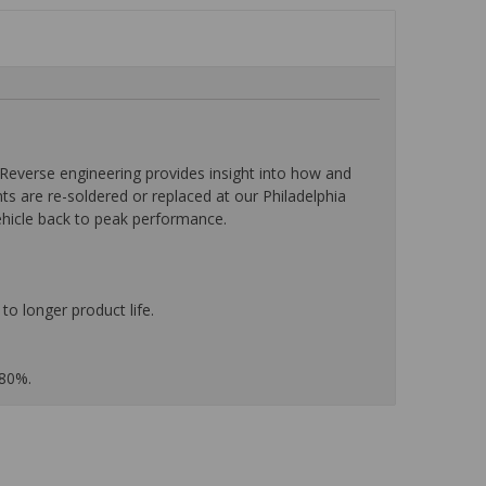
everse engineering provides insight into how and
nts are re-soldered or replaced at our Philadelphia
ehicle back to peak performance.
to longer product life.
 80%.