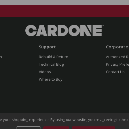
Support
Corporate
n
Rebuild & Return
Authorized R
Technical Blog
Privacy Pref
Videos
Contact Us
Where to Buy
ove your shopping experience.
By using our website, you're agreeing to the c