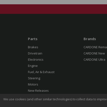
Parts
Brands
Brakes
CARDONE Rema
Drivetrain
CARDONE New
Electronics
CARDONE Ultra
Engine
Fuel, Air & Exhaust
Steering
Motors
New Releases
We use cookies (and other similar technologies) to collect data to impr