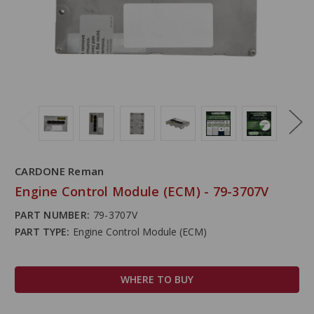
CARDONE Reman
Engine Control Module (ECM) - 79-3707V
PART NUMBER:
79-3707V
PART TYPE:
Engine Control Module (ECM)
WHERE TO BUY