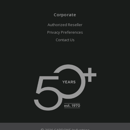
Corporate
Authorized Reseller
Privacy Preferences
Contact Us