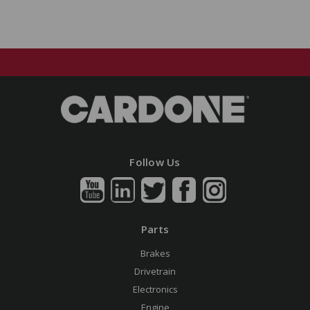
Follow Us
Parts
Brakes
Drivetrain
Electronics
Engine