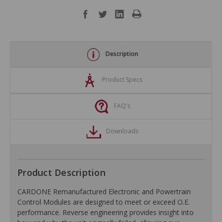
Description
Product Specs
FAQ's
Downloads
Product Description
CARDONE Remanufactured Electronic and Powertrain
Control Modules are designed to meet or exceed O.E.
performance. Reverse engineering provides insight into