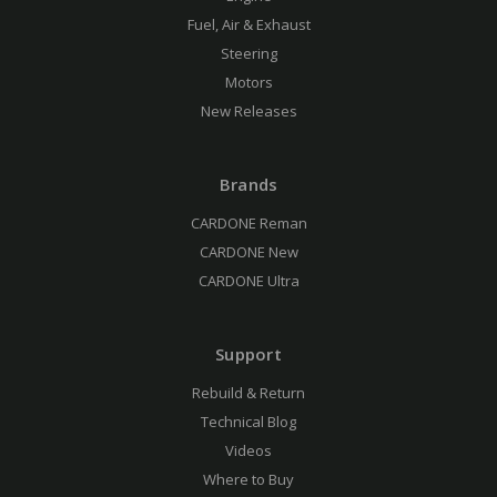
Fuel, Air & Exhaust
Steering
Motors
New Releases
Brands
CARDONE Reman
CARDONE New
CARDONE Ultra
Support
Rebuild & Return
Technical Blog
Videos
Where to Buy