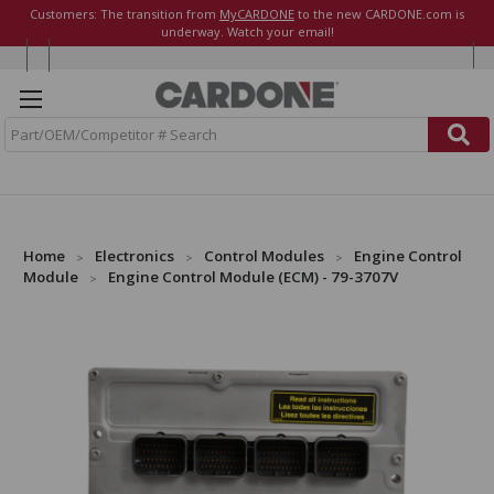
Customers: The transition from
MyCARDONE
to the new CARDONE.com is
underway. Watch your email!
S
e
a
r
c
h
Home
Electronics
Control Modules
Engine Control
Module
Engine Control Module (ECM) - 79-3707V