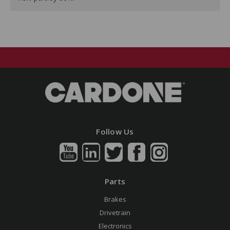
Follow Us
Parts
Brakes
Drivetrain
Electronics