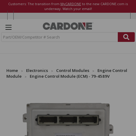
Customers: The transition from
MyCARDONE
to the new CARDONE.com is
underway. Watch your email!
S
e
a
r
c
h
Home
Electronics
Control Modules
Engine Control
Module
Engine Control Module (ECM) - 79-4589V