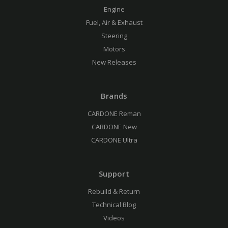
Engine
Fuel, Air & Exhaust
Steering
Motors
New Releases
Brands
CARDONE Reman
CARDONE New
CARDONE Ultra
Support
Rebuild & Return
Technical Blog
Videos