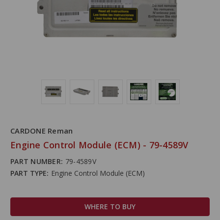
CARDONE Reman
Engine Control Module (ECM) - 79-4589V
PART NUMBER:
79-4589V
PART TYPE:
Engine Control Module (ECM)
WHERE TO BUY