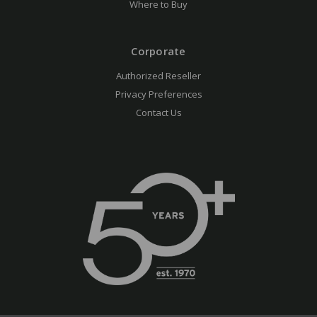
Where to Buy
Corporate
Authorized Reseller
Privacy Preferences
Contact Us