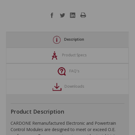
Description
Product Specs
FAQ's
Downloads
Product Description
CARDONE Remanufactured Electronic and Powertrain
Control Modules are designed to meet or exceed O.E.