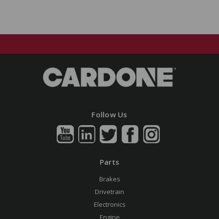
Follow Us
Parts
Brakes
Drivetrain
Electronics
Engine