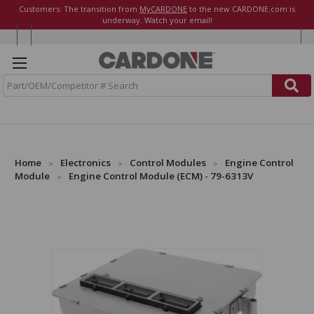
Customers: The transition from
MyCARDONE
to the new CARDONE.com is
underway. Watch your email!
S
e
a
r
c
h
Home
Electronics
Control Modules
Engine Control
Module
Engine Control Module (ECM) - 79-6313V