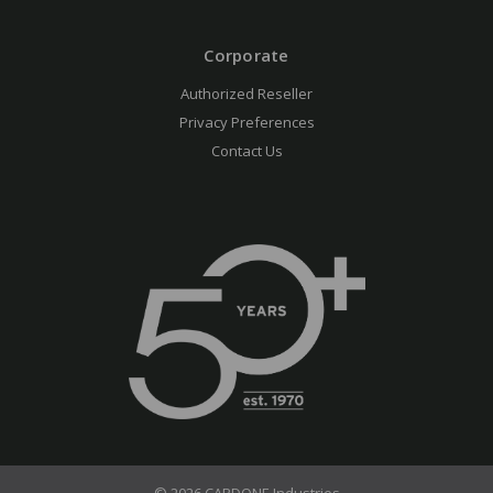
Corporate
Authorized Reseller
Privacy Preferences
Contact Us