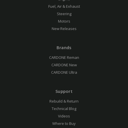
Fuel, Air & Exhaust
Steering
Motors
New Releases
Brands
CARDONE Reman
CARDONE New
CARDONE Ultra
Support
Rebuild & Return
Technical Blog
Videos
Where to Buy