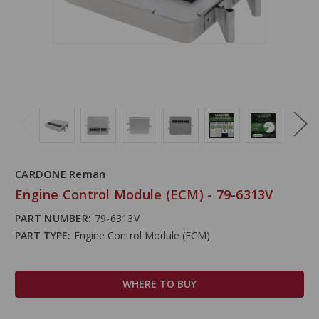
CARDONE Reman
Engine Control Module (ECM) - 79-6313V
PART NUMBER:
79-6313V
PART TYPE:
Engine Control Module (ECM)
WHERE TO BUY