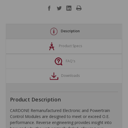
Description
Product Specs
FAQ's
Downloads
Product Description
CARDONE Remanufactured Electronic and Powertrain
Control Modules are designed to meet or exceed O.E.
performance. Reverse engineering provides insight into