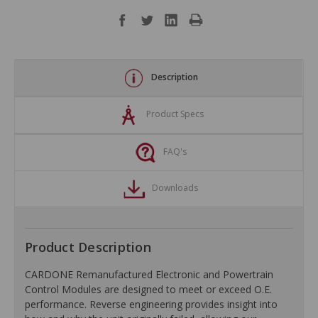
Description
Product Specs
FAQ's
Downloads
Product Description
CARDONE Remanufactured Electronic and Powertrain
Control Modules are designed to meet or exceed O.E.
performance. Reverse engineering provides insight into