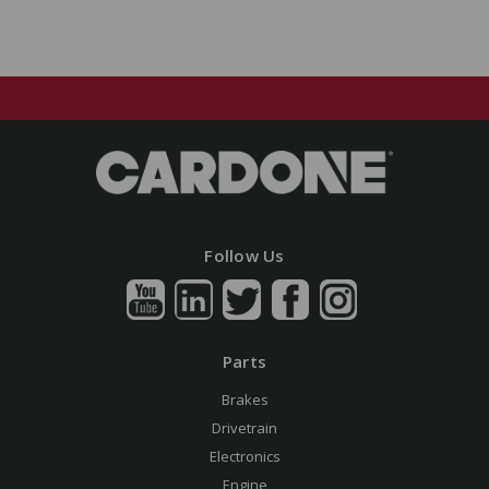
Follow Us
Parts
Brakes
Drivetrain
Electronics
Engine