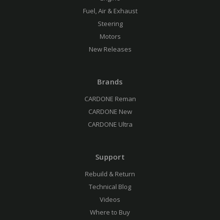
Fuel, Air & Exhaust
Steering
Motors
New Releases
Brands
CARDONE Reman
CARDONE New
CARDONE Ultra
Support
Rebuild & Return
Technical Blog
Videos
Where to Buy