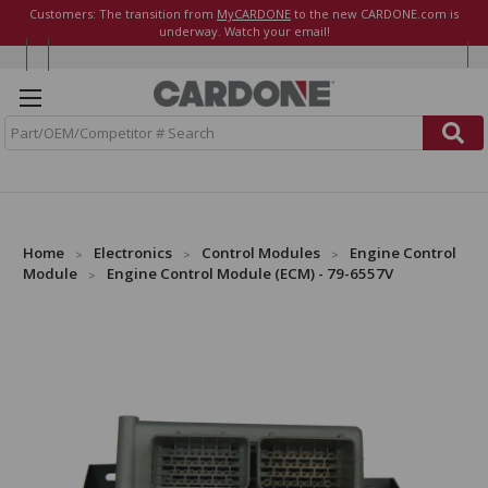
Customers: The transition from
MyCARDONE
to the new CARDONE.com is
underway. Watch your email!
S
e
a
r
c
h
Home
Electronics
Control Modules
Engine Control
Module
Engine Control Module (ECM) - 79-6557V