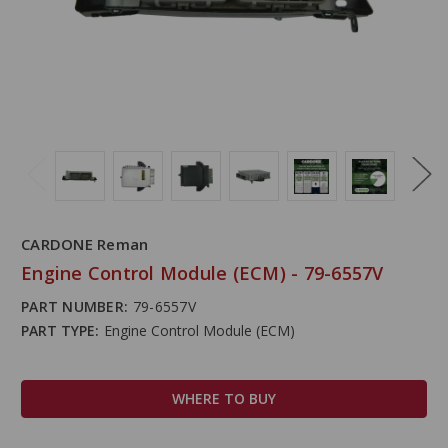
CARDONE Reman
Engine Control Module (ECM) - 79-6557V
PART NUMBER:
79-6557V
PART TYPE:
Engine Control Module (ECM)
WHERE TO BUY