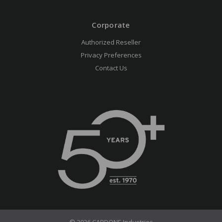
Corporate
Authorized Reseller
Privacy Preferences
Contact Us