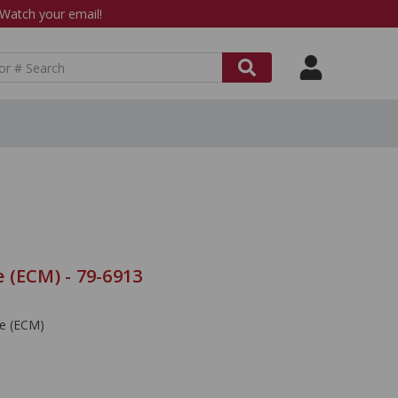
atch your email!
 (ECM) - 79-6913
le (ECM)