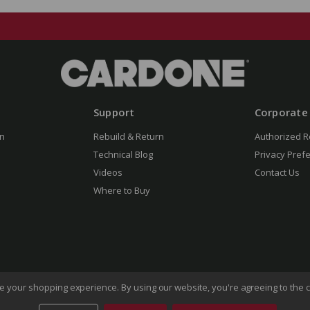
Support
Corporate
n
Rebuild & Return
Authorized R
Technical Blog
Privacy Pref
Videos
Contact Us
Where to Buy
ove your shopping experience.
By using our website, you're agreeing to the c