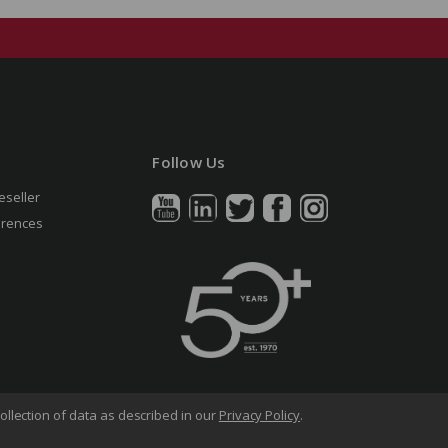
Follow Us
eseller
erences
ollection of data as described in our
Privacy Policy
.