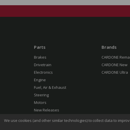
Parts
Brands
Brakes
CARDONE Rema
Drivetrain
CARDONE New
Electronics
CARDONE Ultra
Engine
Fuel, Air & Exhaust
Steering
Motors
New Releases
We use cookies (and other similar technologies) to collect data to impr