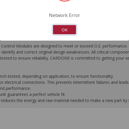
FAQ's
Downloads
Network Error
OK
ontrol Modules are designed to meet or exceed O.E. performance. R
to identify and correct original design weaknesses. All critical compone
tested to ensure reliability. CARDONE is committed to getting your v
-tested, depending on application, to ensure functionality.
 electrical connections. This prevents intermittent failures and leads 
 and performance.
it guarantees a perfect vehicle fit.
 it reduces the energy and raw material needed to make a new part by