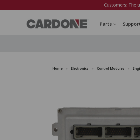
Customers: The t
Parts
Suppor
Home
Electronics
Control Modules
Eng