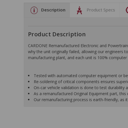
Description
Product Specs
Product Description
CARDONE Remanufactured Electronic and Powertrain C
why the unit originally failed, allowing our engineers 
manufacturing plant, and each unit is 100% computer 
Tested with automated computer equipment or bench
Re-soldering of critical components ensures superior
On-car vehicle validation is done to test durability
As a remanufactured Original Equipment part, this un
Our remanufacturing process is earth-friendly, as