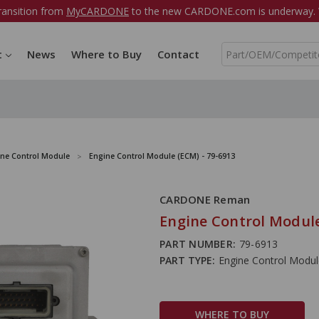
ransition from
MyCARDONE
to the new CARDONE.com is underway. W
S
t
News
Where to Buy
Contact
e
a
r
c
h
ine Control Module
Engine Control Module (ECM) - 79-6913
CARDONE Reman
Engine Control Module
PART NUMBER:
79-6913
PART TYPE:
Engine Control Modu
WHERE TO BUY