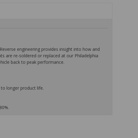
everse engineering provides insight into how and
nts are re-soldered or replaced at our Philadelphia
ehicle back to peak performance.
to longer product life.
 80%.