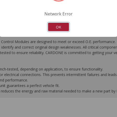
FAQ's
Downloads
Network Error
OK
ontrol Modules are designed to meet or exceed O.E. performance. R
to identify and correct original design weaknesses. All critical compone
tested to ensure reliability. CARDONE is committed to getting your v
-tested, depending on application, to ensure functionality.
 electrical connections. This prevents intermittent failures and leads 
 and performance.
it guarantees a perfect vehicle fit.
 it reduces the energy and raw material needed to make a new part by