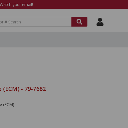
atch your email!
 (ECM) - 79-7682
le (ECM)