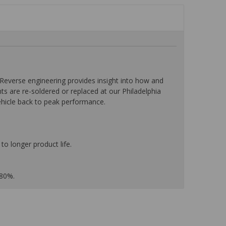
everse engineering provides insight into how and
nts are re-soldered or replaced at our Philadelphia
ehicle back to peak performance.
to longer product life.
 80%.