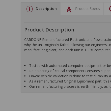
Description
Product Specs
Product Description
CARDONE Remanufactured Electronic and Powertrain C
why the unit originally failed, allowing our engineers 
manufacturing plant, and each unit is 100% computer 
Tested with automated computer equipment or bench
Re-soldering of critical components ensures superior
On-car vehicle validation is done to test durability
As a remanufactured Original Equipment part, this un
Our remanufacturing process is earth-friendly, as