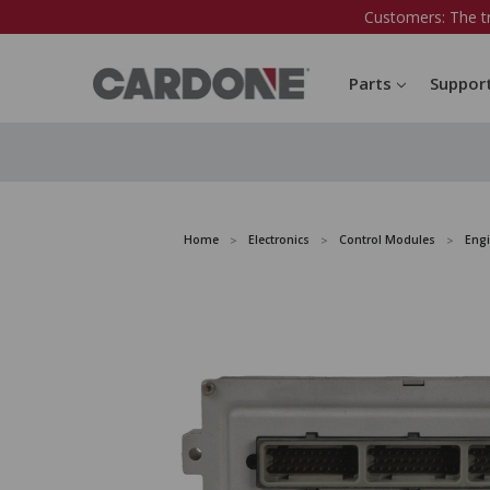
Customers: The t
Parts
Suppor
Home
Electronics
Control Modules
Eng