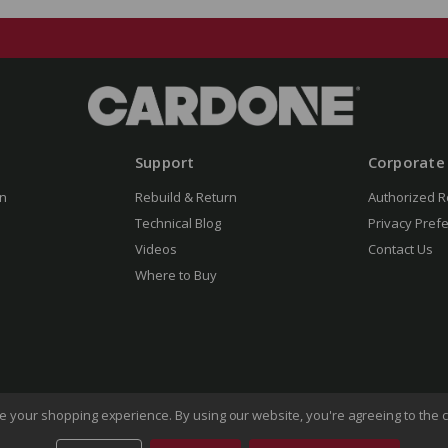
Support
Corporate
n
Rebuild & Return
Authorized R
Technical Blog
Privacy Pref
Videos
Contact Us
Where to Buy
ove your shopping experience.
By using our website, you're agreeing to the c