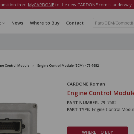
ransition from
MyCARDONE
to the new CARDONE.com is underway. W
S
t
News
Where to Buy
Contact
e
a
r
c
h
ine Control Module
Engine Control Module (ECM) - 79-7682
CARDONE Reman
Engine Control Module
PART NUMBER:
79-7682
PART TYPE:
Engine Control Modu
WHERE TO BUY