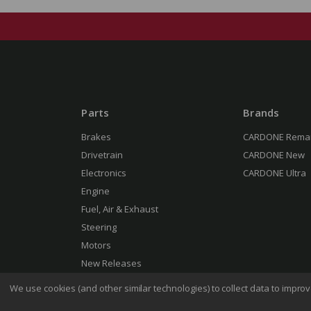
Parts
Brands
Brakes
CARDONE Rema
Drivetrain
CARDONE New
Electronics
CARDONE Ultra
Engine
Fuel, Air & Exhaust
Steering
Motors
New Releases
We use cookies (and other similar technologies) to collect data to impr