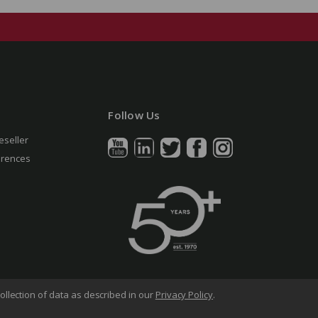
Follow Us
eseller
erences
ollection of data as described in our
Privacy Policy
.