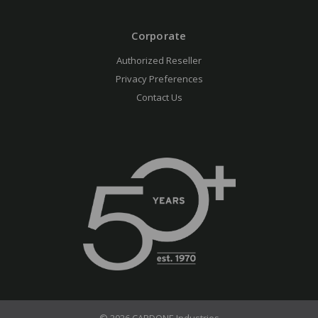
Corporate
Authorized Reseller
Privacy Preferences
Contact Us