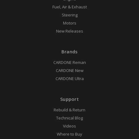
Fuel, Air & Exhaust
Steering
Motors
New Releases
Brands
CARDONE Reman
CARDONE New
CARDONE Ultra
Support
Rebuild & Return
Technical Blog
Videos
Where to Buy