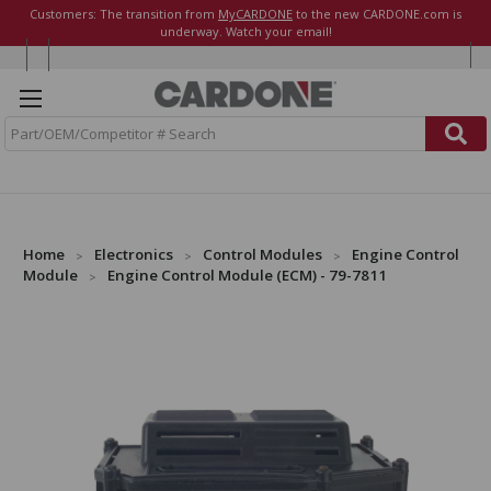
Customers: The transition from
MyCARDONE
to the new CARDONE.com is
underway. Watch your email!
S
e
a
r
c
h
Home
Electronics
Control Modules
Engine Control
Module
Engine Control Module (ECM) - 79-7811