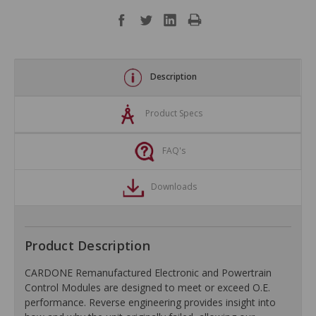
Description
Product Specs
FAQ's
Downloads
Product Description
CARDONE Remanufactured Electronic and Powertrain
Control Modules are designed to meet or exceed O.E.
performance. Reverse engineering provides insight into