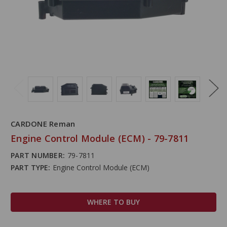
CARDONE Reman
Engine Control Module (ECM) - 79-7811
PART NUMBER:
79-7811
PART TYPE:
Engine Control Module (ECM)
WHERE TO BUY