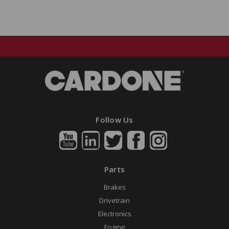
Follow Us
Parts
Brakes
Drivetrain
Electronics
Engine