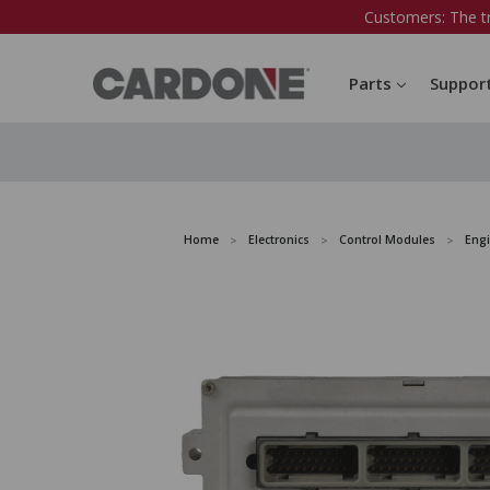
Customers: The t
Parts
Suppor
Home
Electronics
Control Modules
Eng