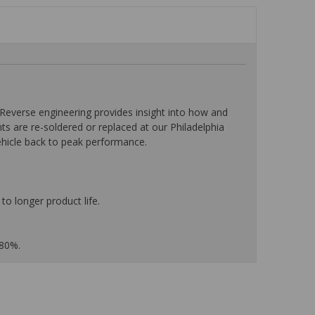
everse engineering provides insight into how and
nts are re-soldered or replaced at our Philadelphia
ehicle back to peak performance.
to longer product life.
 80%.