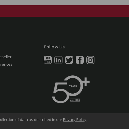
Follow Us
eseller
erences
ollection of data as described in our
Privacy Policy
.