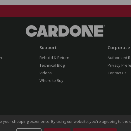
Support
Corporate
n
Rebuild & Return
Authorized R
Technical Blog
Privacy Pref
Videos
Contact Us
Where to Buy
ove your shopping experience.
By using our website, you're agreeing to the c