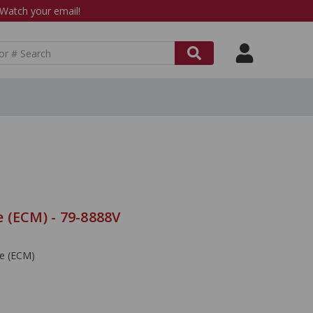
atch your email!
 (ECM) - 79-8888V
le (ECM)