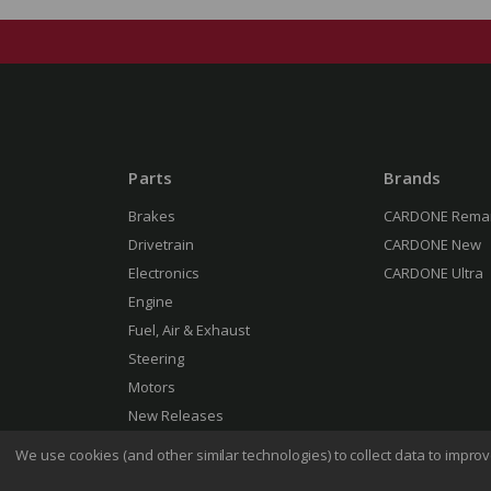
Parts
Brands
Brakes
CARDONE Rema
Drivetrain
CARDONE New
Electronics
CARDONE Ultra
Engine
Fuel, Air & Exhaust
Steering
Motors
New Releases
We use cookies (and other similar technologies) to collect data to impr