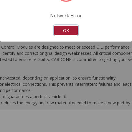
FAQ's
Downloads
Network Error
OK
ontrol Modules are designed to meet or exceed O.E. performance. R
to identify and correct original design weaknesses. All critical compone
tested to ensure reliability. CARDONE is committed to getting your v
-tested, depending on application, to ensure functionality.
 electrical connections. This prevents intermittent failures and leads 
 and performance.
it guarantees a perfect vehicle fit.
 it reduces the energy and raw material needed to make a new part by