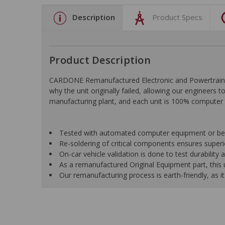
Description
Product Specs
Product Description
CARDONE Remanufactured Electronic and Powertrain C
why the unit originally failed, allowing our engineers 
manufacturing plant, and each unit is 100% computer 
Tested with automated computer equipment or bench
Re-soldering of critical components ensures superior
On-car vehicle validation is done to test durability
As a remanufactured Original Equipment part, this un
Our remanufacturing process is earth-friendly, as