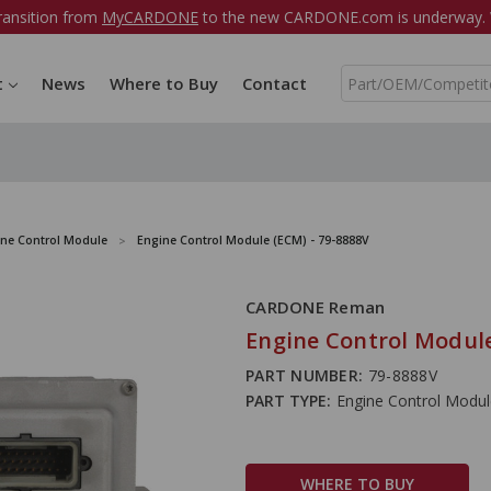
ransition from
MyCARDONE
to the new CARDONE.com is underway. W
S
t
News
Where to Buy
Contact
e
a
r
c
h
ine Control Module
Engine Control Module (ECM) - 79-8888V
CARDONE Reman
Engine Control Module
PART NUMBER:
79-8888V
PART TYPE:
Engine Control Modu
WHERE TO BUY