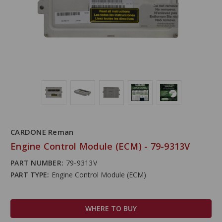
CARDONE Reman
Engine Control Module (ECM) - 79-9313V
PART NUMBER:
79-9313V
PART TYPE:
Engine Control Module (ECM)
WHERE TO BUY