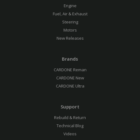
Engine
Fuel, Air & Exhaust
Steering
Motors
New Releases
Brands
CARDONE Reman
CARDONE New
CARDONE Ultra
Support
Rebuild & Return
Technical Blog
Videos