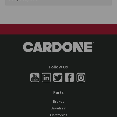
Follow Us
Parts
Brakes
Drivetrain
Electronics