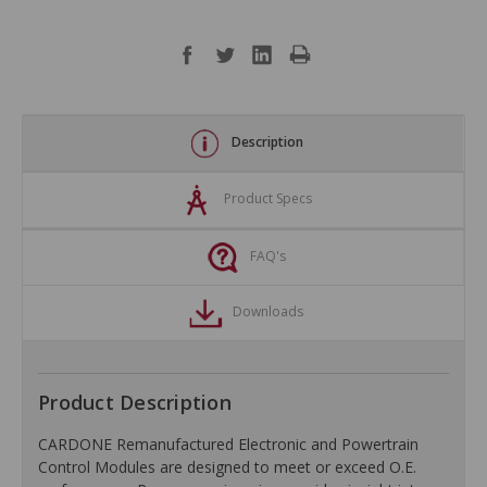
Description
Product Specs
FAQ's
Downloads
Product Description
CARDONE Remanufactured Electronic and Powertrain
Control Modules are designed to meet or exceed O.E.