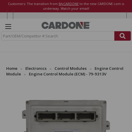
Customers: The transition from
MyCARDONE
to the new CARDONE.com is
underway. Watch your email!
S
e
a
r
c
h
Home
Electronics
Control Modules
Engine Control
Module
Engine Control Module (ECM) - 79-9313V