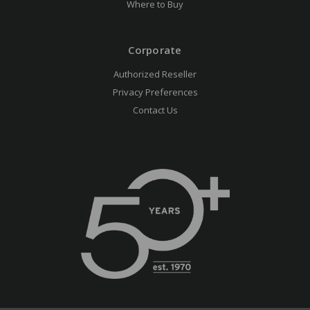
Where to Buy
Corporate
Authorized Reseller
Privacy Preferences
Contact Us