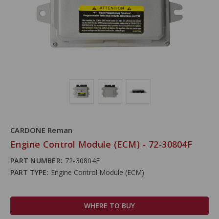
CARDONE Reman
Engine Control Module (ECM) - 72-30804F
PART NUMBER:
72-30804F
PART TYPE:
Engine Control Module (ECM)
WHERE TO BUY