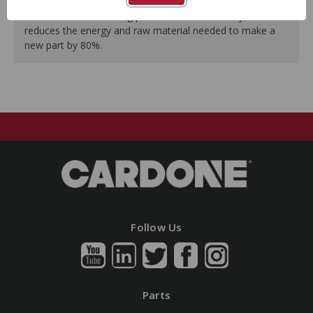
guarantees a perfect vehicle fit.
Our remanufacturing process is earth-friendly, as it
reduces the energy and raw material needed to make a
new part by 80%.
Follow Us
Parts