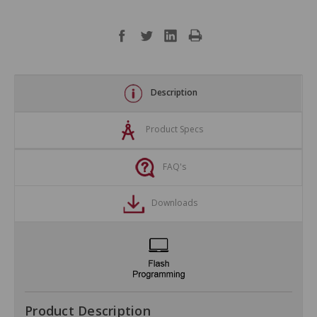
Description
Product Specs
FAQ's
Downloads
Product Description