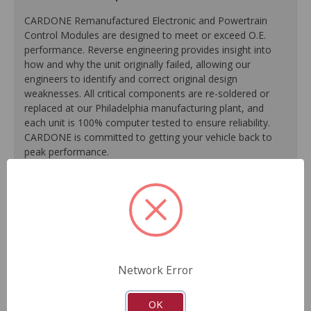
CARDONE Remanufactured Electronic and Powertrain
Control Modules are designed to meet or exceed O.E.
performance. Reverse engineering provides insight into
how and why the unit originally failed, allowing our
engineers to identify and correct original design
weaknesses. All critical components are re-soldered or
replaced at our Philadelphia manufacturing plant, and
each unit is 100% computer tested to ensure reliability.
CARDONE is committed to getting your vehicle back to
peak performance.
Tested with automated computer equipment or bench-
tested, depending on application, to ensure functionality.
Re-soldering of critical components ensures superior
electrical connections. This prevents intermittent failures
and leads to longer product life.
On-car vehicle validation is done to test durability and
Network Error
performance.
As a remanufactured Original Equipment part, this unit
OK