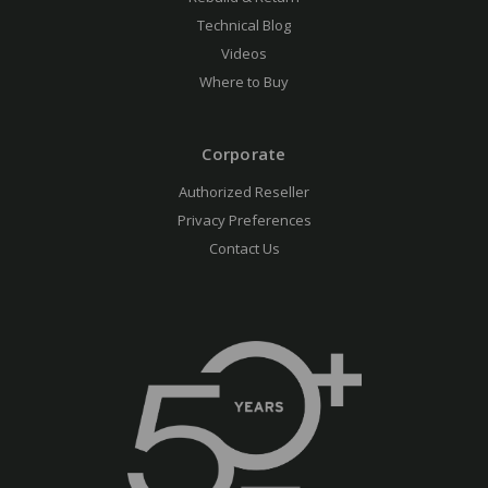
Technical Blog
Videos
Where to Buy
Corporate
Authorized Reseller
Privacy Preferences
Contact Us