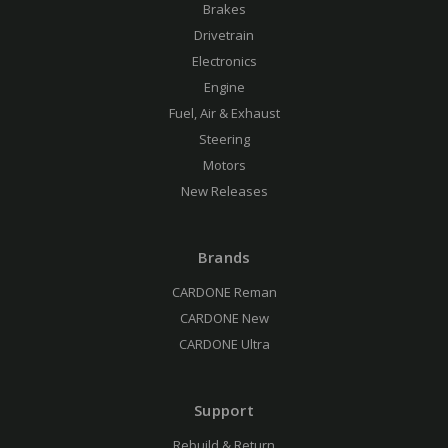
Brakes
Drivetrain
Electronics
Engine
Fuel, Air & Exhaust
Steering
Motors
New Releases
Brands
CARDONE Reman
CARDONE New
CARDONE Ultra
Support
Rebuild & Return