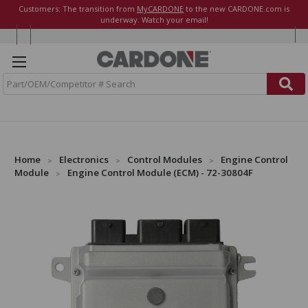
Customers: The transition from
MyCARDONE
to the new CARDONE.com is
underway. Watch your email!
S
e
a
r
c
h
Home
Electronics
Control Modules
Engine Control
Module
Engine Control Module (ECM) - 72-30804F