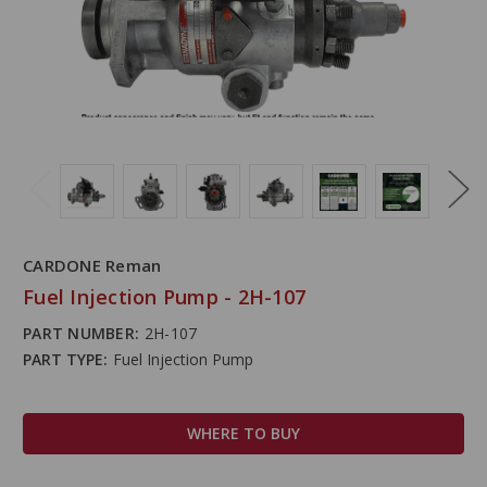
CARDONE Reman
Fuel Injection Pump - 2H-107
PART NUMBER:
2H-107
PART TYPE:
Fuel Injection Pump
WHERE TO BUY