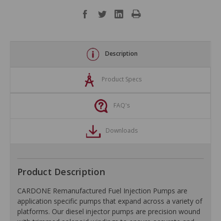
Description
Product Specs
FAQ's
Downloads
Product Description
CARDONE Remanufactured Fuel Injection Pumps are
application specific pumps that expand across a variety of
platforms. Our diesel injector pumps are precision wound