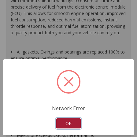
with trimmed solenoid windings to ensure accurate and
precise delivery of fuel from the electronic control module
(ECU). This allows for smooth engine operation, improved
fuel consumption, reduced harmful emissions, instant
throttle response, and optimal fuel atomization, providing
a quality product both you and your vehicle can rely on.
All gaskets, O-rings and bearings are replaced 100% to
ensure optimal performance.
Each assembled unit is individually calibrated and
tested to ensure it meets or exceeds O.E.M. form, fit and
function.
All components are renewed or replaced as necessary
to ensure high quality and durability.
When applicable, improvements based on typical
failure modes of original units are incorporated into the
Network Error
design and manufacture of replacement component
parts, which translates into longer service life and less
down-time for the driver.
OK
Guaranteed fit and function.
Meets or exceeds O.E.M. performance.