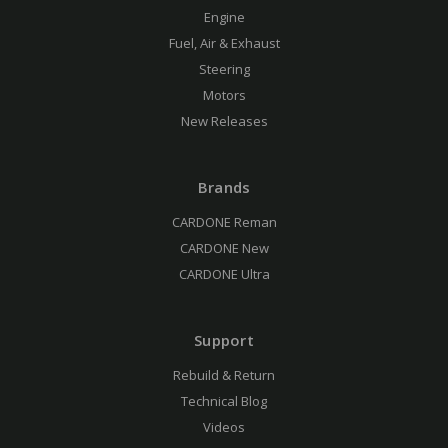
Engine
Fuel, Air & Exhaust
Steering
Motors
New Releases
Brands
CARDONE Reman
CARDONE New
CARDONE Ultra
Support
Rebuild & Return
Technical Blog
Videos