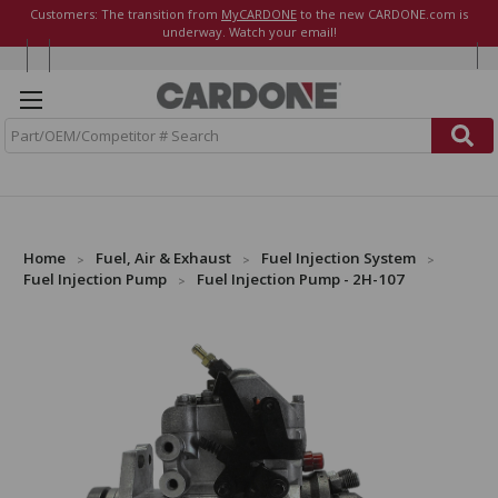
Customers: The transition from
MyCARDONE
to the new CARDONE.com is
underway. Watch your email!
S
e
a
r
c
h
Home
Fuel, Air & Exhaust
Fuel Injection System
Fuel Injection Pump
Fuel Injection Pump - 2H-107