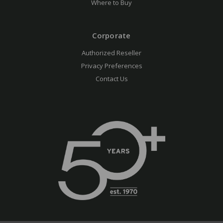
Where to Buy
Corporate
Authorized Reseller
Privacy Preferences
Contact Us