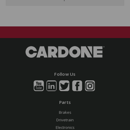
Follow Us
Parts
Brakes
Drivetrain
Electronics