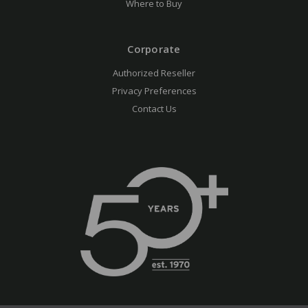
Where to Buy
Corporate
Authorized Reseller
Privacy Preferences
Contact Us