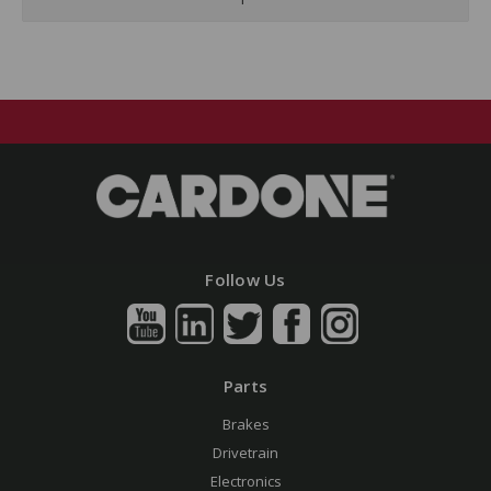
Follow Us
Parts
Brakes
Drivetrain
Electronics