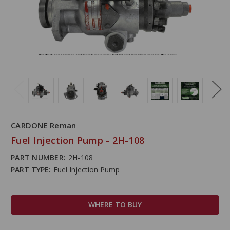
CARDONE Reman
Fuel Injection Pump - 2H-108
PART NUMBER:
2H-108
PART TYPE:
Fuel Injection Pump
WHERE TO BUY