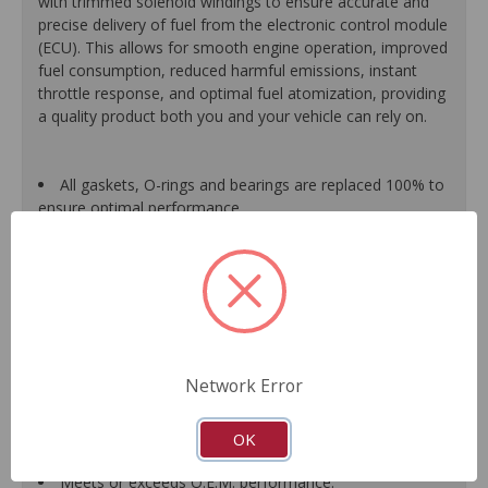
with trimmed solenoid windings to ensure accurate and
precise delivery of fuel from the electronic control module
(ECU). This allows for smooth engine operation, improved
fuel consumption, reduced harmful emissions, instant
throttle response, and optimal fuel atomization, providing
a quality product both you and your vehicle can rely on.
All gaskets, O-rings and bearings are replaced 100% to
ensure optimal performance.
Each assembled unit is individually calibrated and
tested to ensure it meets or exceeds O.E.M. form, fit and
function.
All components are renewed or replaced as necessary
to ensure high quality and durability.
When applicable, improvements based on typical
failure modes of original units are incorporated into the
Network Error
design and manufacture of replacement component
parts, which translates into longer service life and less
down-time for the driver.
OK
Guaranteed fit and function.
Meets or exceeds O.E.M. performance.