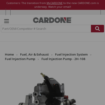
Customers: The transition from
MyCARDONE
to the new CARDONE.com is
underway. Watch your email!
S
e
a
r
c
h
Home
Fuel, Air & Exhaust
Fuel Injection System
Fuel Injection Pump
Fuel Injection Pump - 2H-108