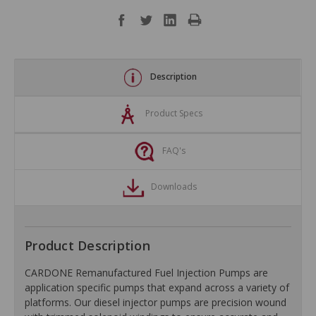
Description
Product Specs
FAQ's
Downloads
Product Description
CARDONE Remanufactured Fuel Injection Pumps are
application specific pumps that expand across a variety of
platforms. Our diesel injector pumps are precision wound