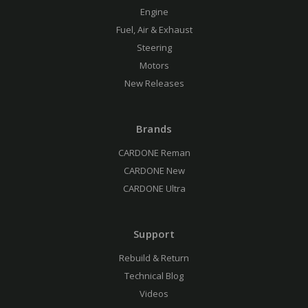
Engine
Fuel, Air & Exhaust
Steering
Motors
New Releases
Brands
CARDONE Reman
CARDONE New
CARDONE Ultra
Support
Rebuild & Return
Technical Blog
Videos