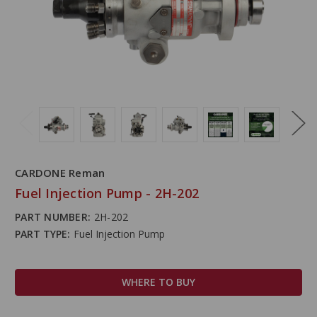
CARDONE Reman
Fuel Injection Pump - 2H-202
PART NUMBER:
2H-202
PART TYPE:
Fuel Injection Pump
WHERE TO BUY