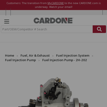
Customers: The transition from
MyCARDONE
to the new CARDONE.com is
underway. Watch your email!
S
e
a
r
c
h
Home
Fuel, Air & Exhaust
Fuel Injection System
Fuel Injection Pump
Fuel Injection Pump - 2H-202