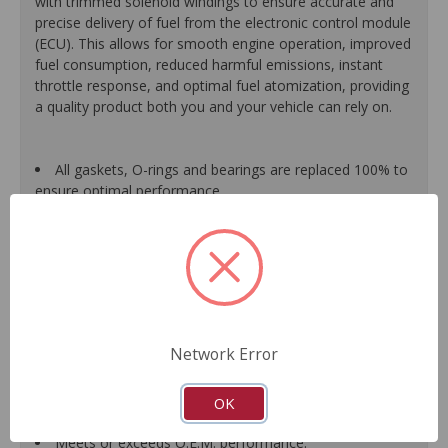
with trimmed solenoid windings to ensure accurate and
precise delivery of fuel from the electronic control module
(ECU). This allows for smooth engine operation, improved
fuel consumption, reduced harmful emissions, instant
throttle response, and optimal fuel atomization, providing
a quality product both you and your vehicle can rely on.
All gaskets, O-rings and bearings are replaced 100% to
ensure optimal performance.
Each assembled unit is individually calibrated and
tested to ensure it meets or exceeds O.E.M. form, fit and
function.
All components are renewed or replaced as necessary
to ensure high quality and durability.
When applicable, improvements based on typical
failure modes of original units are incorporated into the
Network Error
design and manufacture of replacement component
parts, which translates into longer service life and less
down-time for the driver.
OK
Guaranteed fit and function.
Meets or exceeds O.E.M. performance.