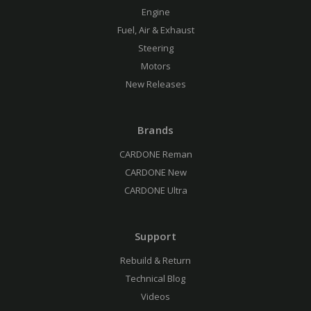
Engine
Fuel, Air & Exhaust
Steering
Motors
New Releases
Brands
CARDONE Reman
CARDONE New
CARDONE Ultra
Support
Rebuild & Return
Technical Blog
Videos