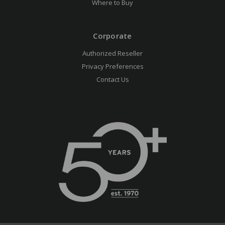
Where to Buy
Corporate
Authorized Reseller
Privacy Preferences
Contact Us