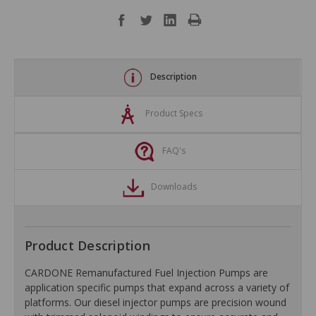
Description
Product Specs
FAQ's
Downloads
Product Description
CARDONE Remanufactured Fuel Injection Pumps are
application specific pumps that expand across a variety of
platforms. Our diesel injector pumps are precision wound