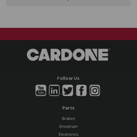
Follow Us
Parts
Brakes
Drivetrain
Electronics