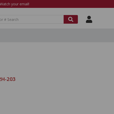
atch your email!
2H-203