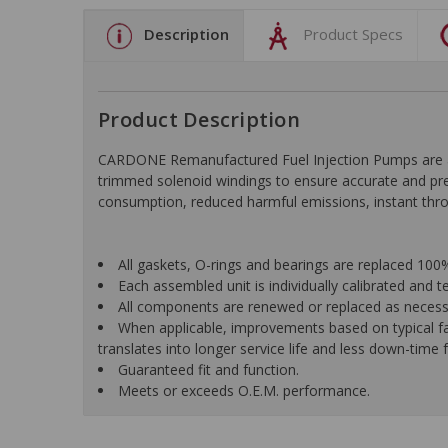
Description
Product Specs
Product Description
CARDONE Remanufactured Fuel Injection Pumps are appl
trimmed solenoid windings to ensure accurate and prec
consumption, reduced harmful emissions, instant throt
All gaskets, O-rings and bearings are replaced 10
Each assembled unit is individually calibrated and t
All components are renewed or replaced as necessar
When applicable, improvements based on typical fa
translates into longer service life and less down-time f
Guaranteed fit and function.
Meets or exceeds O.E.M. performance.