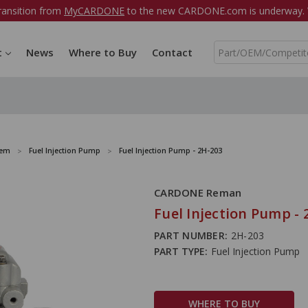
ransition from
MyCARDONE
to the new CARDONE.com is underway. W
S
t
News
Where to Buy
Contact
e
a
r
c
h
tem
Fuel Injection Pump
Fuel Injection Pump - 2H-203
CARDONE Reman
Fuel Injection Pump - 
PART NUMBER:
2H-203
PART TYPE:
Fuel Injection Pump
WHERE TO BUY