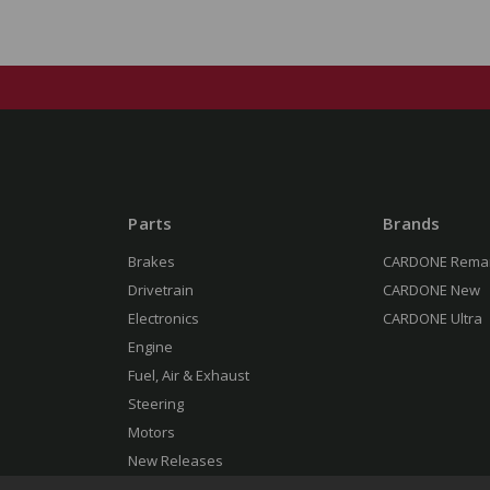
Parts
Brands
Brakes
CARDONE Rema
Drivetrain
CARDONE New
Electronics
CARDONE Ultra
Engine
Fuel, Air & Exhaust
Steering
Motors
New Releases