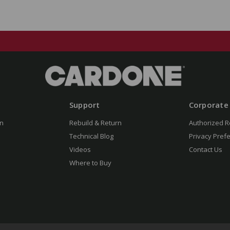
Support
Corporate
n
Rebuild & Return
Authorized R
Technical Blog
Privacy Pref
Videos
Contact Us
Where to Buy