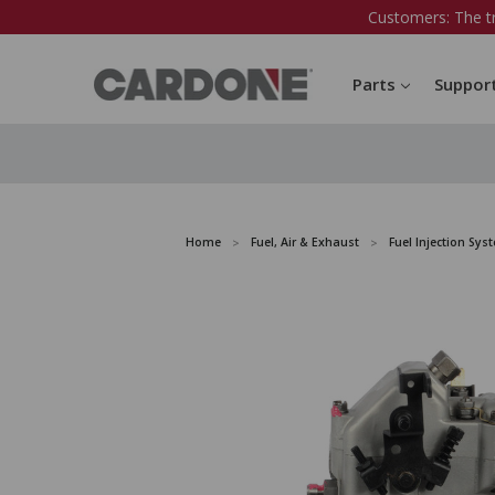
Customers: The t
Parts
Suppor
Home
Fuel, Air & Exhaust
Fuel Injection Sys