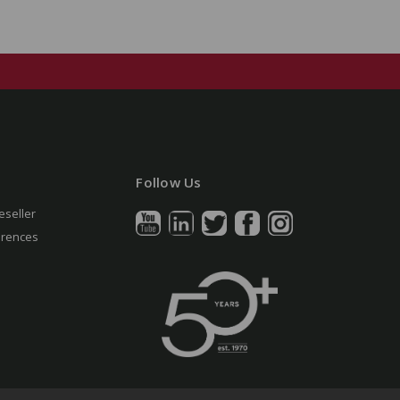
Follow Us
eseller
erences