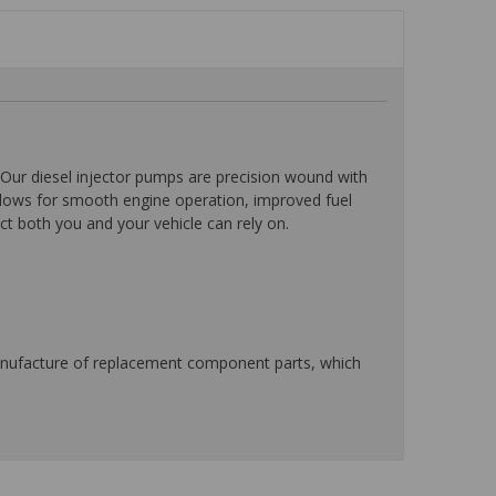
Our diesel injector pumps are precision wound with
allows for smooth engine operation, improved fuel
ct both you and your vehicle can rely on.
manufacture of replacement component parts, which