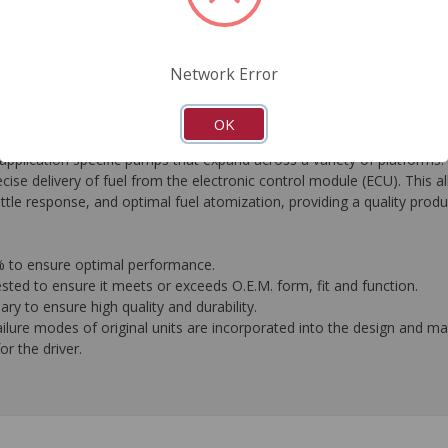
FAQ's
Downloads
Network Error
OK
ication specific pumps that expand across a variety of platforms. 
ise delivery of fuel from the electronic control module (ECU). This 
tle response, and optimal fuel atomization, providing a quality produ
0% to ensure optimal performance.
ested to ensure it meets or exceeds O.E.M. form, fit and function.
y to ensure high quality and durability.
ilure modes of original units are incorporated into the design and 
or the driver.