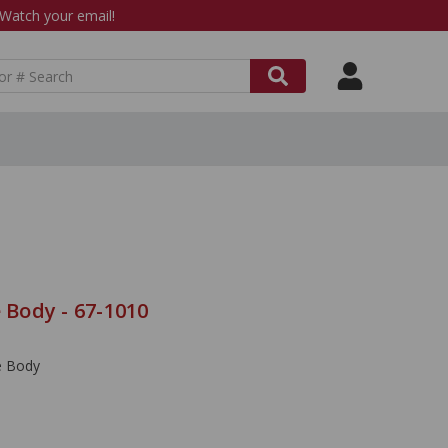
atch your email!
e Body - 67-1010
le Body