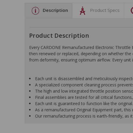
Description
Product Specs
Product Description
Every CARDONE Remanufactured Electronic Throttle Bo
then renewed or replaced, depending on whether the c
from deformity, ensuring optimum airflow. Every unit is
Each unit is disassembled and meticulously inspect
A specialized component cleaning process prevents
The high and low integrated throttle position senso
Final assemblies are tested for all critical function
Each unit is guaranteed to function like the original.
As a remanufactured Original Equipment part, this un
Our remanufacturing process is earth-friendly, as