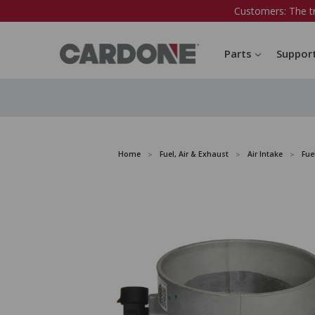
Customers: The t
Parts
Suppor
Home
Fuel, Air & Exhaust
Air Intake
Fue