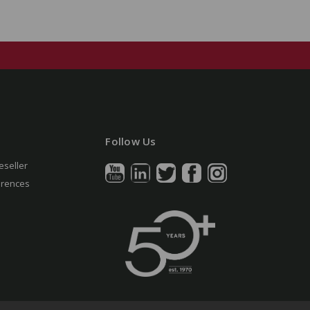
Follow Us
eseller
erences