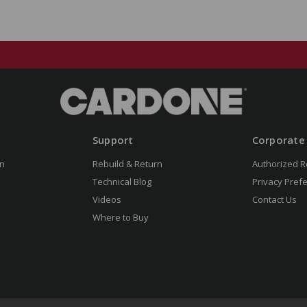
Support
Corporate
n
Rebuild & Return
Authorized R
Technical Blog
Privacy Pref
Videos
Contact Us
Where to Buy