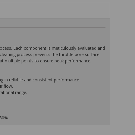
ocess. Each component is meticulously evaluated and
leaning process prevents the throttle bore surface
w at multiple points to ensure peak performance.
g in reliable and consistent performance.
r flow.
ational range.
 80%.