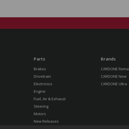
Parts
Brands
Brakes
CARDONE Rema
Drivetrain
CARDONE New
Electronics
CARDONE Ultra
Engine
Fuel, Air & Exhaust
Steering
Motors
New Releases