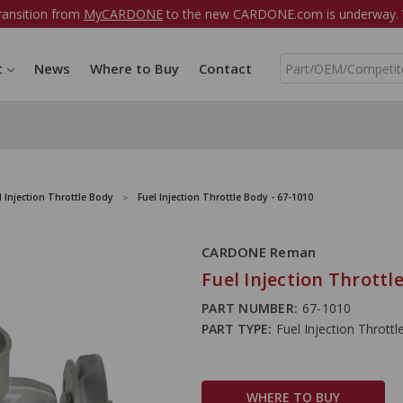
ransition from
MyCARDONE
to the new CARDONE.com is underway. W
S
t
News
Where to Buy
Contact
e
a
r
c
h
l Injection Throttle Body
Fuel Injection Throttle Body - 67-1010
CARDONE Reman
Fuel Injection Throttl
PART NUMBER:
67-1010
PART TYPE:
Fuel Injection Thrott
WHERE TO BUY