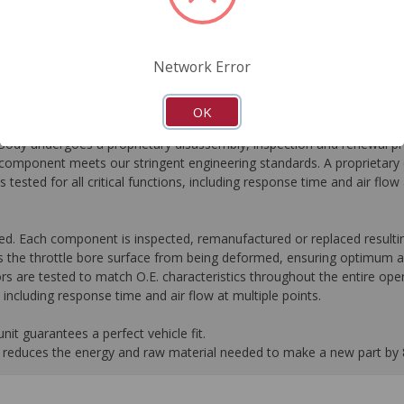
FAQ's
Downloads
Network Error
OK
dy undergoes a proprietary disassembly, inspection and renewal pr
omponent meets our stringent engineering standards. A proprietary c
 tested for all critical functions, including response time and air flo
ed. Each component is inspected, remanufactured or replaced resultin
 the throttle bore surface from being deformed, ensuring optimum ai
rs are tested to match O.E. characteristics throughout the entire oper
s, including response time and air flow at multiple points.
it guarantees a perfect vehicle fit.
 it reduces the energy and raw material needed to make a new part by