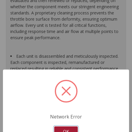
evaluated and then renewed or replaced, depending on
whether the component meets our stringent engineering
standards. A proprietary cleaning process prevents the
throttle bore surface from deformity, ensuring optimum
airflow. Every unit is tested for all critical functions,
including response time and air flow at multiple points to
ensure peak performance.
Each unit is disassembled and meticulously inspected.
Each component is inspected, remanufactured or
replaced resulting in reliable and consistent performance.
A specialized component cleaning process prevents
the throttle bore surface from being deformed, ensuring
optimum air flow.
The high and low integrated throttle position sensors
are tested to match O.E. characteristics throughout the
entire operational range.
Final assemblies are tested for all critical functions,
Network Error
including response time and air flow at multiple points.
Each unit is guaranteed to function like the original.
As a remanufactured Original Equipment part, this unit
OK