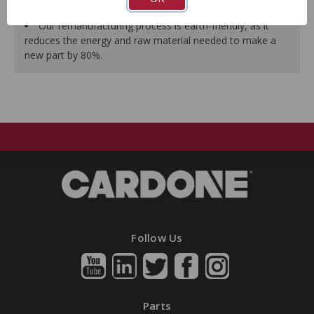
guarantees a perfect vehicle fit.
Our remanufacturing process is earth-friendly, as it
reduces the energy and raw material needed to make a
new part by 80%.
Follow Us
Parts