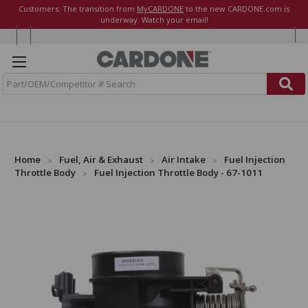
Customers: The transition from
MyCARDONE
to the new CARDONE.com is
underway. Watch your email!
S
e
a
r
c
h
Home
Fuel, Air & Exhaust
Air Intake
Fuel Injection
Throttle Body
Fuel Injection Throttle Body - 67-1011