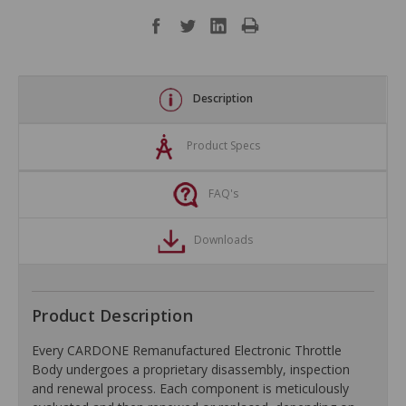
Description
Product Specs
FAQ's
Downloads
Product Description
Every CARDONE Remanufactured Electronic Throttle
Body undergoes a proprietary disassembly, inspection
and renewal process. Each component is meticulously