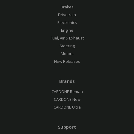
Brakes
Drivetrain
Electronics
Engine
Fuel, Air & Exhaust
Steering
Motors
New Releases
Brands
CARDONE Reman
CARDONE New
CARDONE Ultra
Support