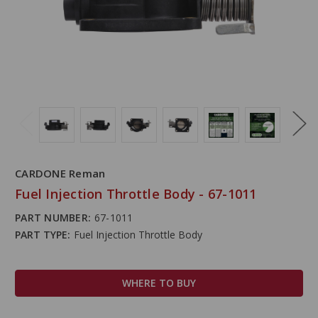
CARDONE Reman
Fuel Injection Throttle Body - 67-1011
PART NUMBER:
67-1011
PART TYPE:
Fuel Injection Throttle Body
WHERE TO BUY