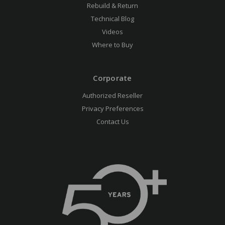
Rebuild & Return
Technical Blog
Videos
Where to Buy
Corporate
Authorized Reseller
Privacy Preferences
Contact Us