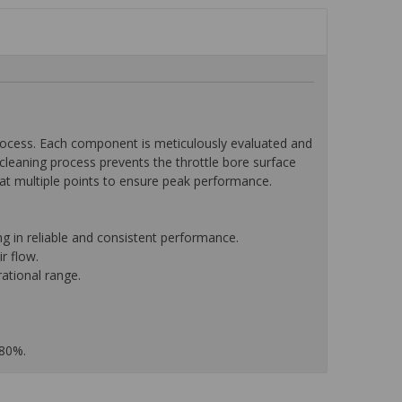
ocess. Each component is meticulously evaluated and
leaning process prevents the throttle bore surface
w at multiple points to ensure peak performance.
g in reliable and consistent performance.
r flow.
ational range.
 80%.