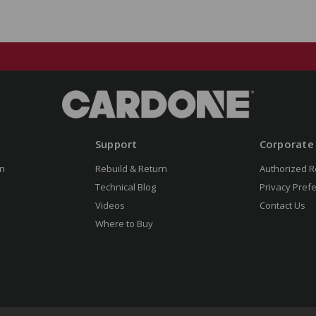
Support
Corporate
n
Rebuild & Return
Authorized R
Technical Blog
Privacy Pref
Videos
Contact Us
Where to Buy