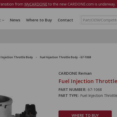
ransition from
MyCARDONE
to the new CARDONE.com is underway. W
S
t
News
Where to Buy
Contact
e
a
r
c
h
l Injection Throttle Body
Fuel Injection Throttle Body - 67-1068
CARDONE Reman
Fuel Injection Throttl
PART NUMBER:
67-1068
PART TYPE:
Fuel Injection Thrott
WHERE TO BUY