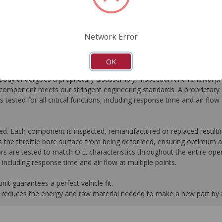
FAQ's
Downloads
Network Error
OK
dy undergoes a proprietary disassembly, inspection and renewal pr
omponent meets our stringent engineering standards. A proprietary c
 tested for all critical functions, including response time and air flo
ed. Each component is inspected, remanufactured or replaced resultin
 the throttle bore surface from being deformed, ensuring optimum ai
rs are tested to match O.E. characteristics throughout the entire oper
s, including response time and air flow at multiple points.
it guarantees a perfect vehicle fit.
 it reduces the energy and raw material needed to make a new part by