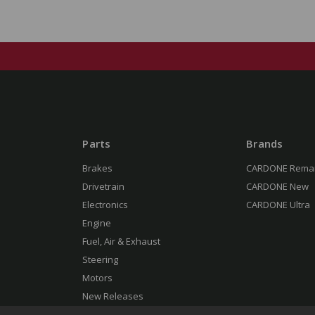
Parts
Brands
Brakes
CARDONE Rema
Drivetrain
CARDONE New
Electronics
CARDONE Ultra
Engine
Fuel, Air & Exhaust
Steering
Motors
New Releases