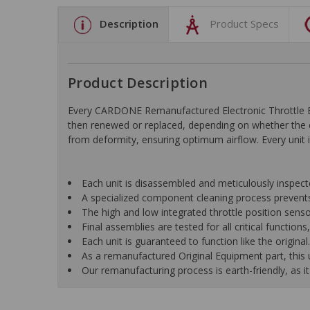
Description
Product Specs
Product Description
Every CARDONE Remanufactured Electronic Throttle Bo
then renewed or replaced, depending on whether the c
from deformity, ensuring optimum airflow. Every unit is
Each unit is disassembled and meticulously inspect
A specialized component cleaning process prevents
The high and low integrated throttle position senso
Final assemblies are tested for all critical function
Each unit is guaranteed to function like the original.
As a remanufactured Original Equipment part, this un
Our remanufacturing process is earth-friendly, as