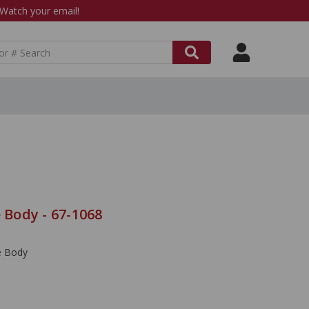
atch your email!
e Body - 67-1068
le Body