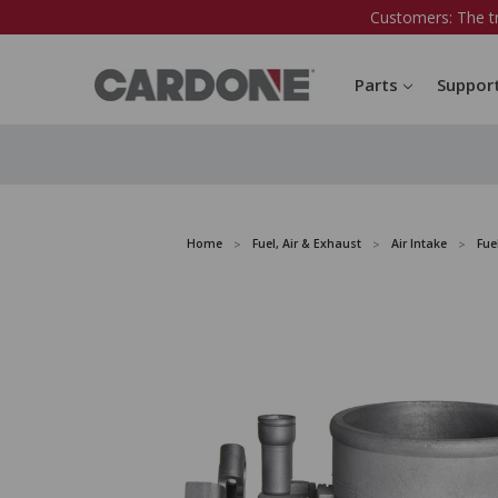
Customers: The t
Parts
Suppor
Home
Fuel, Air & Exhaust
Air Intake
Fue