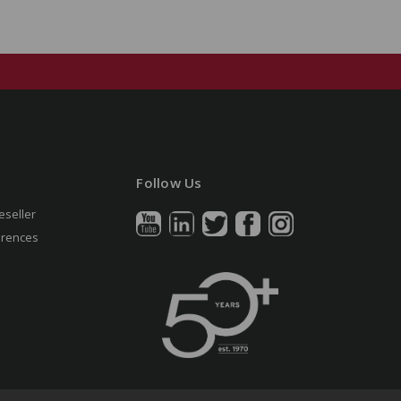
Follow Us
eseller
erences