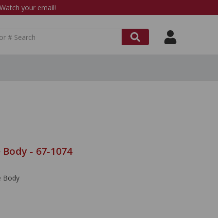
atch your email!
e Body - 67-1074
le Body