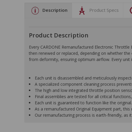
Description
Product Specs
Product Description
Every CARDONE Remanufactured Electronic Throttle Bo
then renewed or replaced, depending on whether the c
from deformity, ensuring optimum airflow. Every unit is
Each unit is disassembled and meticulously inspect
A specialized component cleaning process prevents
The high and low integrated throttle position senso
Final assemblies are tested for all critical function
Each unit is guaranteed to function like the original.
As a remanufactured Original Equipment part, this un
Our remanufacturing process is earth-friendly, as