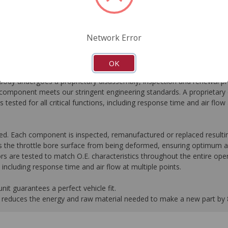
FAQ's
Downloads
Network Error
OK
dy undergoes a proprietary disassembly, inspection and renewal pr
omponent meets our stringent engineering standards. A proprietary c
 tested for all critical functions, including response time and air flo
ed. Each component is inspected, remanufactured or replaced resultin
 the throttle bore surface from being deformed, ensuring optimum ai
rs are tested to match O.E. characteristics throughout the entire oper
s, including response time and air flow at multiple points.
it guarantees a perfect vehicle fit.
 it reduces the energy and raw material needed to make a new part by