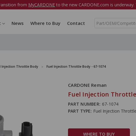
ransition from
MyCARDONE
to the new CARDONE.com is underway. W
S
t
News
Where to Buy
Contact
e
a
r
c
h
l Injection Throttle Body
Fuel Injection Throttle Body - 67-1074
CARDONE Reman
Fuel Injection Throttl
PART NUMBER:
67-1074
PART TYPE:
Fuel Injection Thrott
WHERE TO BUY