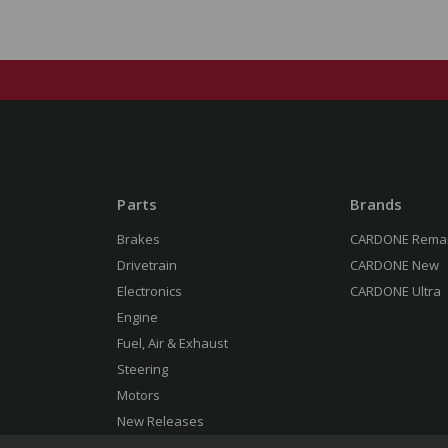
Parts
Brands
Brakes
CARDONE Rema
Drivetrain
CARDONE New
Electronics
CARDONE Ultra
Engine
Fuel, Air & Exhaust
Steering
Motors
New Releases