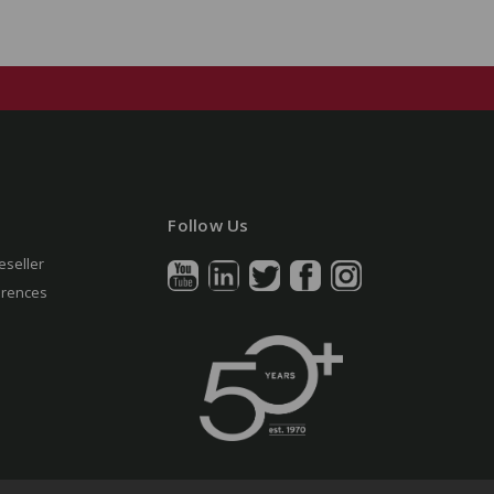
Follow Us
eseller
erences