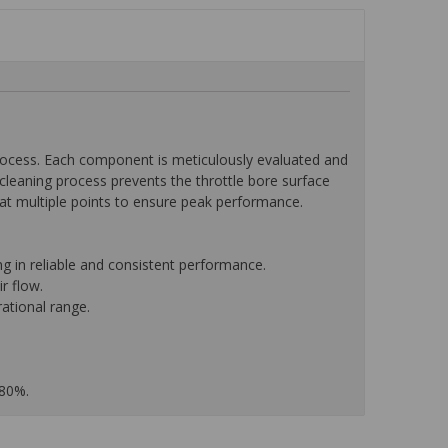
ocess. Each component is meticulously evaluated and
leaning process prevents the throttle bore surface
w at multiple points to ensure peak performance.
g in reliable and consistent performance.
r flow.
ational range.
 80%.