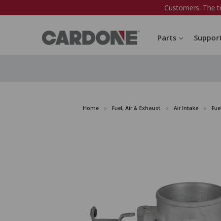
Customers: The t
Parts
Suppor
Home
Fuel, Air & Exhaust
Air Intake
Fue