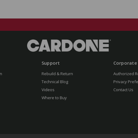
Support
Corporate
n
Rebuild & Return
Authorized R
Technical Blog
Privacy Pref
Videos
Contact Us
Where to Buy