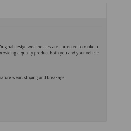
ginal design weaknesses are corrected to make a
providing a quality product both you and your vehicle
mature wear, striping and breakage.