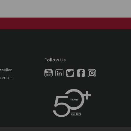
Follow Us
eseller
erences