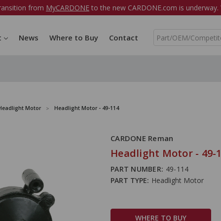
ransition from
MyCARDONE
to the new CARDONE.com is underway. W
S
t
News
Where to Buy
Contact
e
a
r
c
h
Headlight Motor
Headlight Motor - 49-114
CARDONE Reman
Headlight Motor - 49-
PART NUMBER:
49-114
PART TYPE:
Headlight Motor
WHERE TO BUY