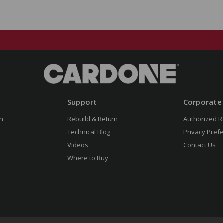
Support
Corporate
n
Rebuild & Return
Authorized R
Technical Blog
Privacy Pref
Videos
Contact Us
Where to Buy