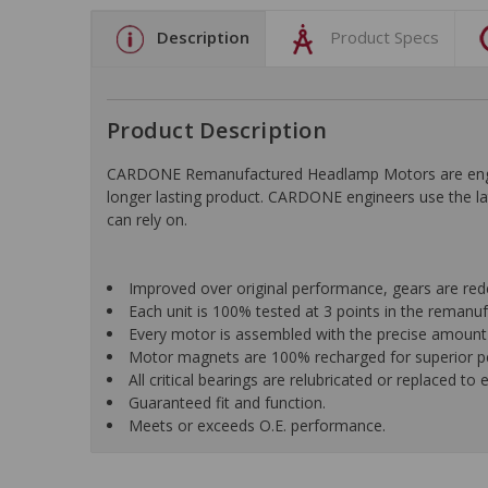
Description
Product Specs
Product Description
CARDONE Remanufactured Headlamp Motors are engin
longer lasting product. CARDONE engineers use the lat
can rely on.
Improved over original performance, gears are redes
Each unit is 100% tested at 3 points in the reman
Every motor is assembled with the precise amount o
Motor magnets are 100% recharged for superior per
All critical bearings are relubricated or replaced to 
Guaranteed fit and function.
Meets or exceeds O.E. performance.