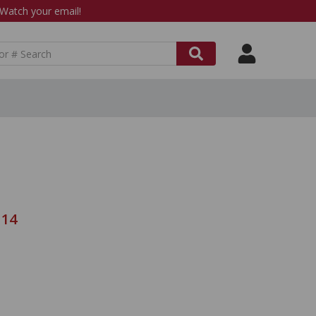
atch your email!
114