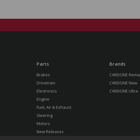
Parts
Brands
Brakes
CARDONE Rema
Drivetrain
CARDONE New
Electronics
CARDONE Ultra
Engine
Fuel, Air & Exhaust
Steering
Motors
New Releases