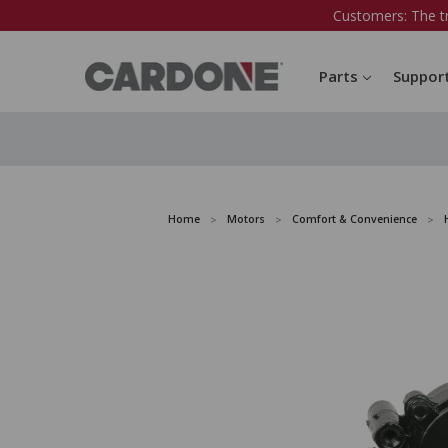
Customers: The t
Parts
Suppor
Home
Motors
Comfort & Convenience