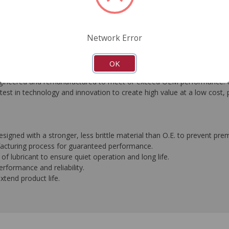
FAQ's
Downloads
Network Error
OK
eered and remanufactured to meet or exceed OEM performance. Ori
est in technology and innovation to create high value at a low cost, 
igned with a stronger, less brittle material than O.E. to prevent pre
ufacturing process for guaranteed performance.
f lubricant to ensure quiet operation and long life.
formance and reliability.
extend product life.