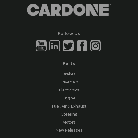
Follow Us
Parts
Brakes
Drivetrain
Electronics
Engine
Fuel, Air & Exhaust
Steering
Motors
New Releases