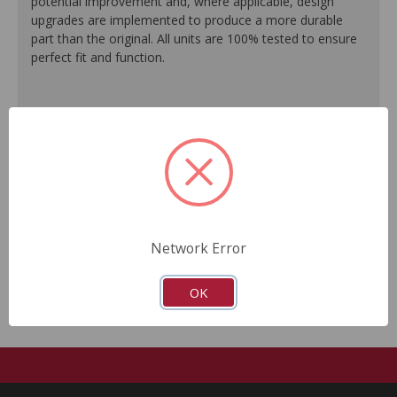
potential improvement and, where applicable, design
upgrades are implemented to produce a more durable
part than the original. All units are 100% tested to ensure
perfect fit and function.
100% O.E. quality seals are installed on every unit for
like-new performance and reliability.
Protective coating prevents corrosion and extends
product life.
Master cylinder output rods are pre-adjusted (when
included) for quick and easy installation.
All units are 100% tested to ensure reliable
performance.
Network Error
Guaranteed fit and function.
OK