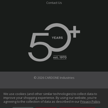
Contact Us
© 2026 CARDONE Industries
Terms of Use
Privacy Policy
We use cookies (and other similar technologies) to collect data to
improve your shopping experience.
By using our website, you're
Do Not Sell My Information
agreeing to the collection of data as described in our
Privacy Policy
.