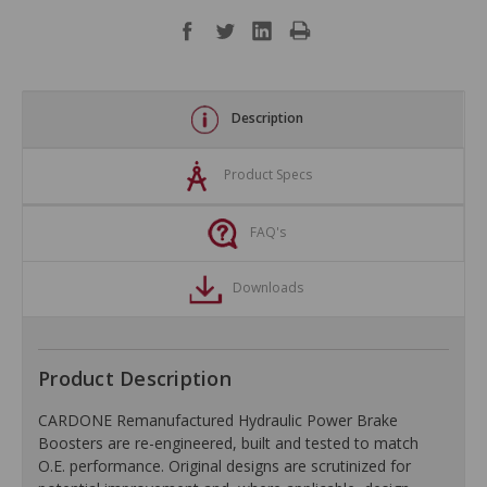
Description
Product Specs
FAQ's
Downloads
Product Description
CARDONE Remanufactured Hydraulic Power Brake
Boosters are re-engineered, built and tested to match
O.E. performance. Original designs are scrutinized for