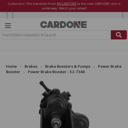
Customers: The transition from
MyCARDONE
to the new CARDONE.com is
underway. Watch your email!
S
e
a
r
c
h
Home
Brakes
Brake Boosters & Pumps
Power Brake
Booster
Power Brake Booster - 52-7348