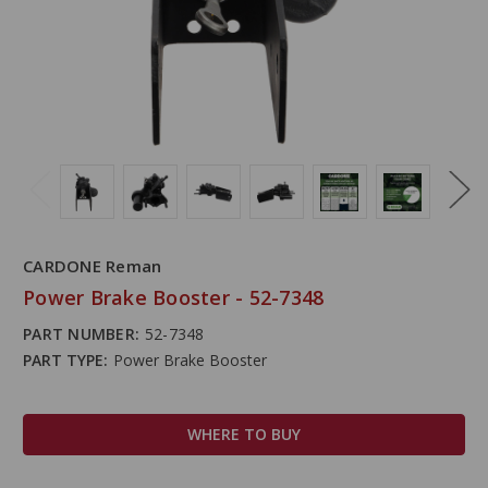
CARDONE Reman
Power Brake Booster - 52-7348
PART NUMBER:
52-7348
PART TYPE:
Power Brake Booster
WHERE TO BUY