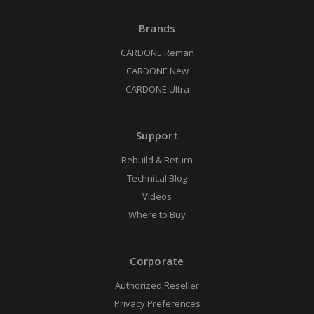
Brands
CARDONE Reman
CARDONE New
CARDONE Ultra
Support
Rebuild & Return
Technical Blog
Videos
Where to Buy
Corporate
Authorized Reseller
Privacy Preferences