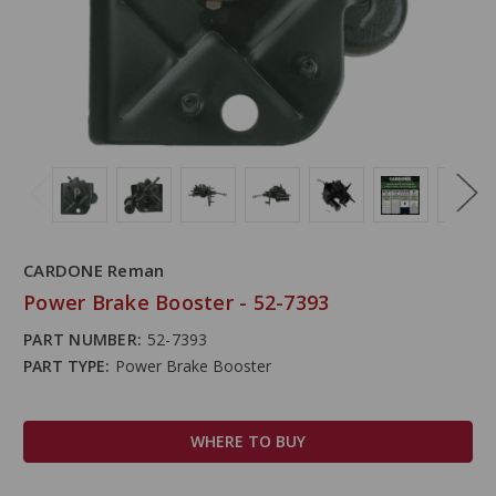
CARDONE Reman
Power Brake Booster - 52-7393
PART NUMBER:
52-7393
PART TYPE:
Power Brake Booster
WHERE TO BUY