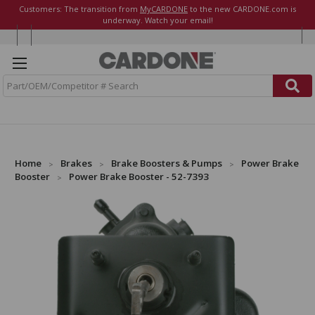
Customers: The transition from
MyCARDONE
to the new CARDONE.com is
underway. Watch your email!
S
e
a
r
c
h
Home
Brakes
Brake Boosters & Pumps
Power Brake
Booster
Power Brake Booster - 52-7393