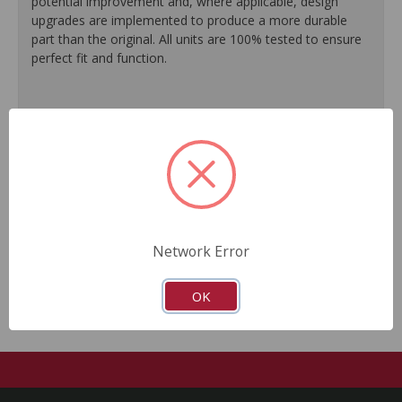
potential improvement and, where applicable, design
upgrades are implemented to produce a more durable
part than the original. All units are 100% tested to ensure
perfect fit and function.
100% O.E. quality seals are installed on every unit for
like-new performance and reliability.
Protective coating prevents corrosion and extends
product life.
Master cylinder output rods are pre-adjusted (when
included) for quick and easy installation.
All units are 100% tested to ensure reliable
performance.
Network Error
Guaranteed fit and function.
OK