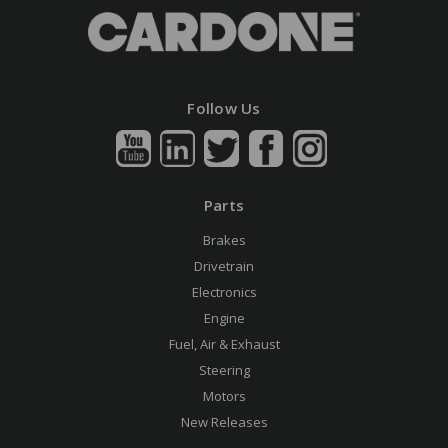
Follow Us
Parts
Brakes
Drivetrain
Electronics
Engine
Fuel, Air & Exhaust
Steering
Motors
New Releases