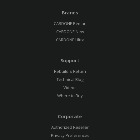
Brands
CARDONE Reman
CARDONE New
CARDONE Ultra
Support
Rebuild & Return
Technical Blog
Videos
Where to Buy
Corporate
Authorized Reseller
Privacy Preferences