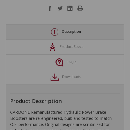
Description
Product Specs
FAQ's
Downloads
Product Description
CARDONE Remanufactured Hydraulic Power Brake
Boosters are re-engineered, built and tested to match
O.E. performance. Original designs are scrutinized for