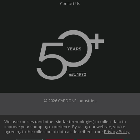
Contact Us
© 2026 CARDONE Industries
Terms of Use
Privacy Policy
We use cookies (and other similar technologies) to collect data to
improve your shopping experience.
By using our website, you're
Do Not Sell My Information
agreeing to the collection of data as described in our
Privacy Policy
.