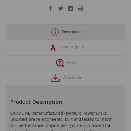
Description
Product Specs
FAQ's
Downloads
Product Description
CARDONE Remanufactured Hydraulic Power Brake
Boosters are re-engineered, built and tested to match
O.E. performance. Original designs are scrutinized for