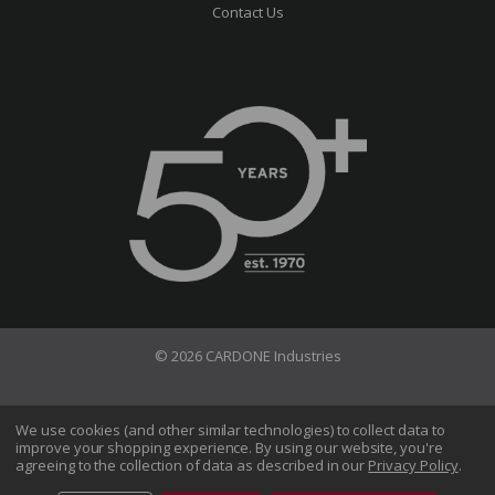
Contact Us
© 2026 CARDONE Industries
Terms of Use
Privacy Policy
We use cookies (and other similar technologies) to collect data to
improve your shopping experience.
By using our website, you're
Do Not Sell My Information
agreeing to the collection of data as described in our
Privacy Policy
.