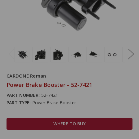
CARDONE Reman
Power Brake Booster - 52-7421
PART NUMBER:
52-7421
PART TYPE:
Power Brake Booster
WHERE TO BUY