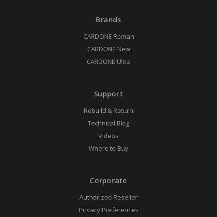
Brands
CARDONE Reman
CARDONE New
CARDONE Ultra
Support
Rebuild & Return
Technical Blog
Videos
Where to Buy
Corporate
Authorized Reseller
Privacy Preferences