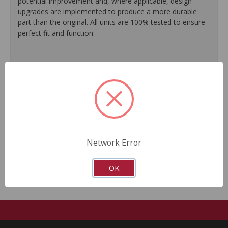
potential improvement and, where applicable, design
upgrades are implemented to produce a more durable
part than the original. All units are 100% tested to ensure
perfect fit and function.
100% O.E. quality seals are installed on every unit for
like-new performance and reliability.
Protective coating prevents corrosion and extends
product life.
Master cylinder output rods are pre-adjusted (when
included) for quick and easy installation.
All units are 100% tested to ensure reliable
performance.
Network Error
Guaranteed fit and function.
OK