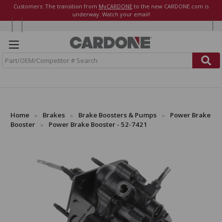
Customers: The transition from
MyCARDONE
to the new CARDONE.com is
underway. Watch your email!
S
e
a
r
c
h
Home
Brakes
Brake Boosters & Pumps
Power Brake
Booster
Power Brake Booster - 52-7421