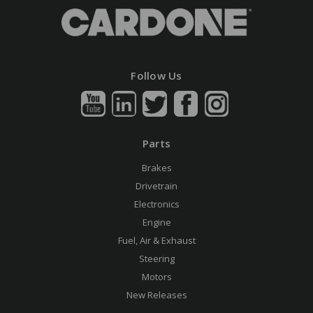
Follow Us
Parts
Brakes
Drivetrain
Electronics
Engine
Fuel, Air & Exhaust
Steering
Motors
New Releases