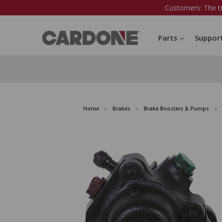
Customers: The t
Parts
Suppor
Home
Brakes
Brake Boosters & Pumps