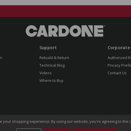
Support
Corporate
n
Rebuild & Return
Authorized R
Technical Blog
Privacy Pref
Videos
Contact Us
Where to Buy
ove your shopping experience.
By using our website, you're agreeing to the c