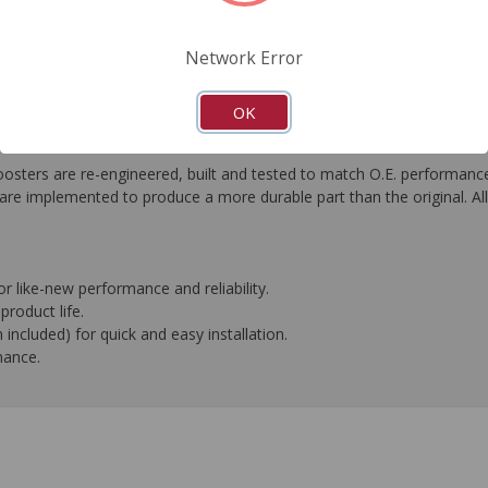
FAQ's
Downloads
Network Error
OK
s are re-engineered, built and tested to match O.E. performance. Or
e implemented to produce a more durable part than the original. All 
or like-new performance and reliability.
roduct life.
included) for quick and easy installation.
mance.