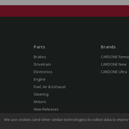
Parts
Brands
Brakes
CARDONE Rema
Drivetrain
CARDONE New
Electronics
CARDONE Ultra
Engine
Fuel, Air & Exhaust
Steering
Motors
New Releases
We use cookies (and other similar technologies) to collect data to impr