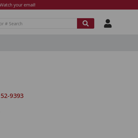
atch your email!
 52-9393