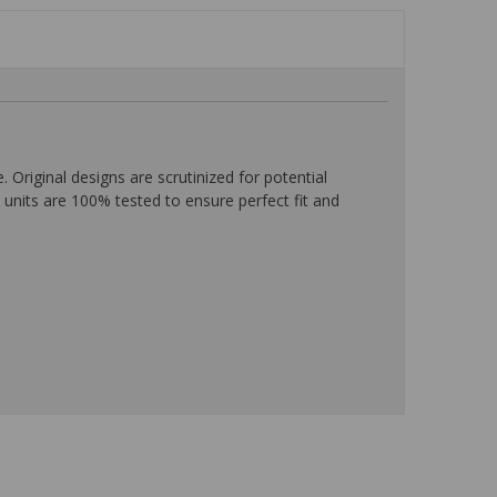
iginal designs are scrutinized for potential
units are 100% tested to ensure perfect fit and