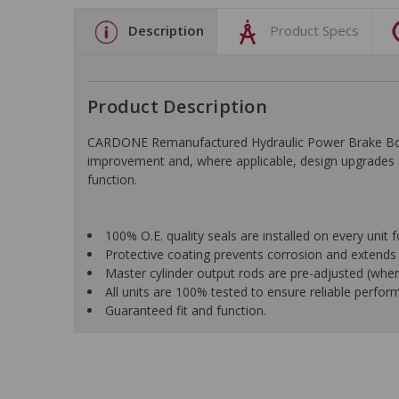
Description
Product Specs
Product Description
CARDONE Remanufactured Hydraulic Power Brake Booster
improvement and, where applicable, design upgrades ar
function.
100% O.E. quality seals are installed on every unit f
Protective coating prevents corrosion and extends p
Master cylinder output rods are pre-adjusted (when 
All units are 100% tested to ensure reliable perfor
Guaranteed fit and function.