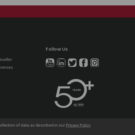
Follow Us
eseller
erences
ollection of data as described in our
Privacy Policy
.