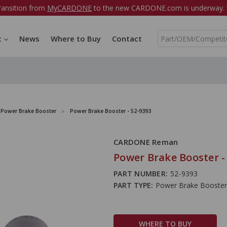
ransition from
MyCARDONE
to the new CARDONE.com is underway. W
S
t
News
Where to Buy
Contact
e
a
r
c
h
Power Brake Booster
Power Brake Booster - 52-9393
CARDONE Reman
Power Brake Booster -
PART NUMBER:
52-9393
PART TYPE:
Power Brake Booster
WHERE TO BUY