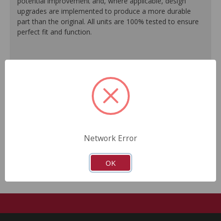
potential improvement and, where applicable, design
upgrades are implemented to produce a more durable
part than the original. All units are 100% tested to ensure
perfect fit and function.
100% O.E. quality seals are installed on every unit for
like-new performance and reliability.
Protective coating prevents corrosion and extends
product life.
Master cylinder output rods are pre-adjusted (when
included) for quick and easy installation.
All units are 100% tested to ensure reliable
performance.
Network Error
Guaranteed fit and function.
OK