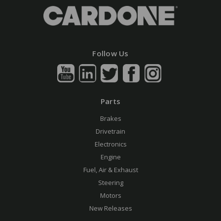
Follow Us
Parts
Brakes
Drivetrain
Electronics
Engine
Fuel, Air & Exhaust
Steering
Motors
New Releases