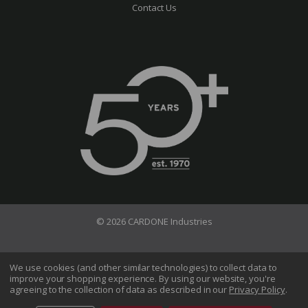
Contact Us
© 2026 CARDONE Industries
Terms of Use
Privacy Policy
We use cookies (and other similar technologies) to collect data to
improve your shopping experience.
By using our website, you're
Do Not Sell My Information
agreeing to the collection of data as described in our
Privacy Policy
.