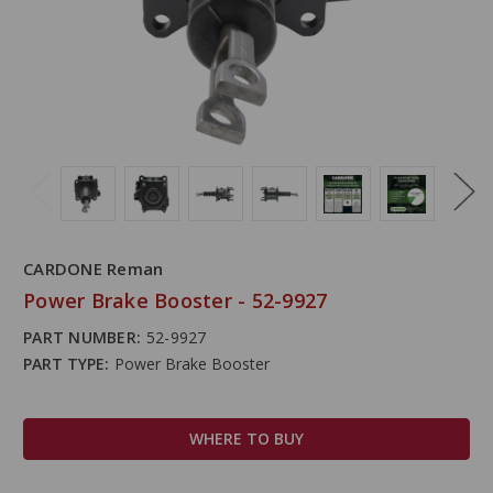
CARDONE Reman
Power Brake Booster - 52-9927
PART NUMBER:
52-9927
PART TYPE:
Power Brake Booster
WHERE TO BUY