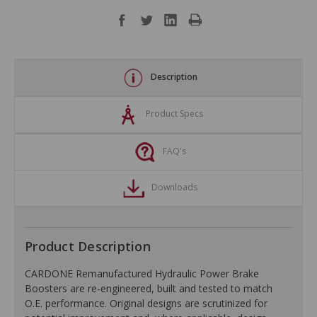
Description
Product Specs
FAQ's
Downloads
Product Description
CARDONE Remanufactured Hydraulic Power Brake
Boosters are re-engineered, built and tested to match
O.E. performance. Original designs are scrutinized for