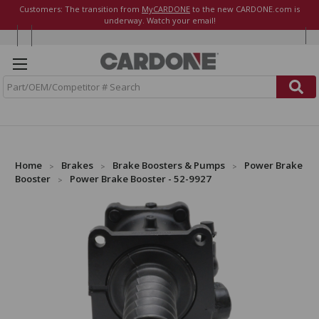
Customers: The transition from
MyCARDONE
to the new CARDONE.com is
underway. Watch your email!
S
e
a
r
c
h
Home
Brakes
Brake Boosters & Pumps
Power Brake
Booster
Power Brake Booster - 52-9927