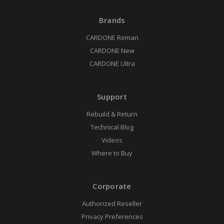
Brands
CARDONE Reman
CARDONE New
CARDONE Ultra
Support
Rebuild & Return
Technical Blog
Videos
Where to Buy
Corporate
Authorized Reseller
Privacy Preferences