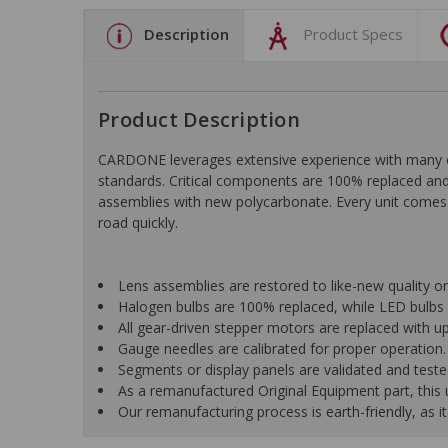
Description
Product Specs
Product Description
CARDONE leverages extensive experience with many of t
standards. Critical components are 100% replaced and 
assemblies with new polycarbonate. Every unit comes 
road quickly.
Lens assemblies are restored to like-new quality o
Halogen bulbs are 100% replaced, while LED bulbs 
All gear-driven stepper motors are replaced with up
Gauge needles are calibrated for proper operation.
Segments or display panels are validated and teste
As a remanufactured Original Equipment part, this un
Our remanufacturing process is earth-friendly, as