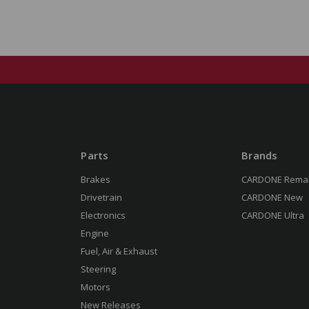
Parts
Brands
Brakes
CARDONE Rema
Drivetrain
CARDONE New
Electronics
CARDONE Ultra
Engine
Fuel, Air & Exhaust
Steering
Motors
New Releases