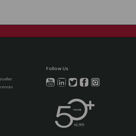
Follow Us
eseller
erences