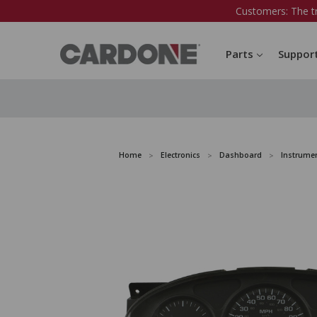
Customers: The t
Parts
Suppor
Home
Electronics
Dashboard
Instrumen