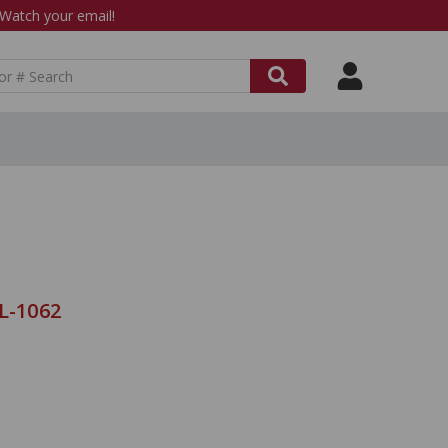
atch your email!
L-1062