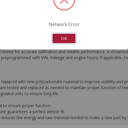
FAQ's
Downloads
Network Error
OK
he most critical automotive electronics systems to expertly re-engin
tested for accurate calibration and reliable performance. A showroom
preprogrammed with VIN, mileage and engine hours, if applicable, t
r replaced with new polycarbonate material to improve visibility and
are tested and replaced as needed to maintain proper function of the
graded units to ensure long life.
d to ensure proper function.
it guarantees a perfect vehicle fit.
 it reduces the energy and raw material needed to make a new part by