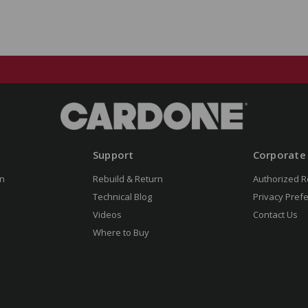
Support
Corporate
n
Rebuild & Return
Authorized R
Technical Blog
Privacy Pref
Videos
Contact Us
Where to Buy