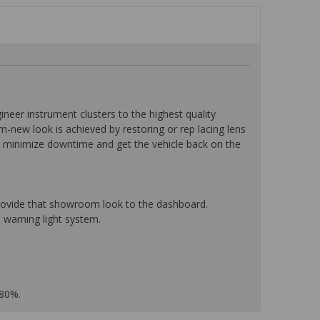
eer instrument clusters to the highest quality
-new look is achieved by restoring or rep lacing lens
o minimize downtime and get the vehicle back on the
 provide that showroom look to the dashboard.
 warning light system.
 80%.