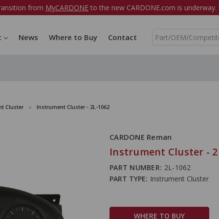
ransition from
MyCARDONE
to the new CARDONE.com is underway. W
S
t
News
Where to Buy
Contact
e
a
r
c
h
t Cluster
Instrument Cluster - 2L-1062
CARDONE Reman
Instrument Cluster - 2
PART NUMBER:
2L-1062
PART TYPE:
Instrument Cluster
WHERE TO BUY