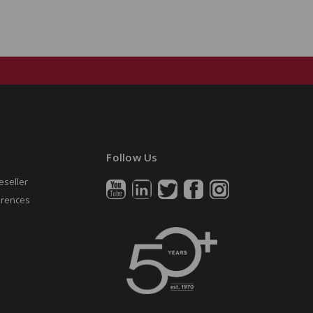
Follow Us
eseller
erences