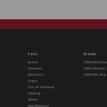
Parts
Brands
Brakes
CARDONE Rema
Drivetrain
CARDONE New
Electronics
CARDONE Ultra
Engine
Fuel, Air & Exhaust
Steering
Motors
New Releases