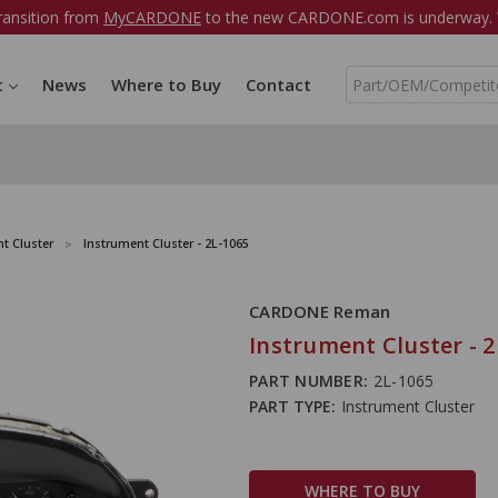
ransition from
MyCARDONE
to the new CARDONE.com is underway. W
S
t
News
Where to Buy
Contact
e
a
r
c
h
t Cluster
Instrument Cluster - 2L-1065
CARDONE Reman
Instrument Cluster - 2
PART NUMBER:
2L-1065
PART TYPE:
Instrument Cluster
WHERE TO BUY