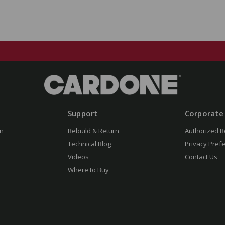
Support
Corporate
n
Rebuild & Return
Authorized R
Technical Blog
Privacy Pref
Videos
Contact Us
Where to Buy