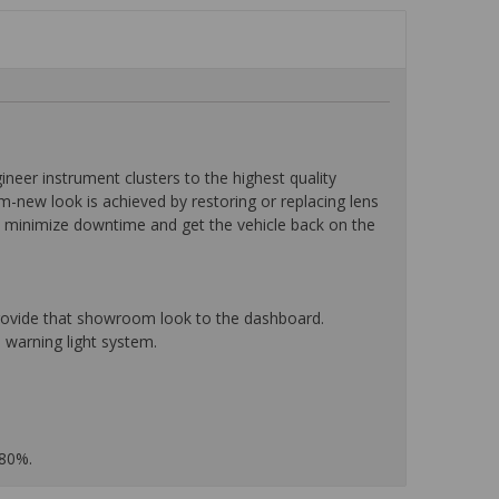
eer instrument clusters to the highest quality
-new look is achieved by restoring or replacing lens
o minimize downtime and get the vehicle back on the
 provide that showroom look to the dashboard.
 warning light system.
 80%.