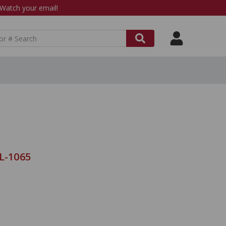
atch your email!
L-1065