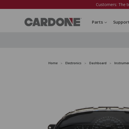
Customers: The t
Parts
Suppor
Home
Electronics
Dashboard
Instrumen