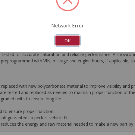
FAQ's
Downloads
Network Error
OK
he most critical automotive electronics systems to expertly re-engin
tested for accurate calibration and reliable performance. A showroom
preprogrammed with VIN, mileage and engine hours, if applicable, t
r replaced with new polycarbonate material to improve visibility and
are tested and replaced as needed to maintain proper function of the
graded units to ensure long life.
d to ensure proper function.
it guarantees a perfect vehicle fit.
 it reduces the energy and raw material needed to make a new part by