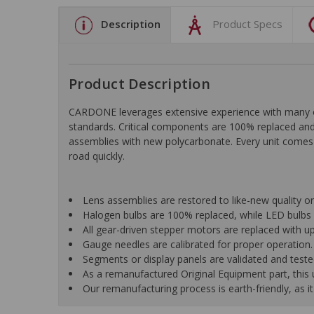
Description
Product Specs
Product Description
CARDONE leverages extensive experience with many of t
standards. Critical components are 100% replaced and 
assemblies with new polycarbonate. Every unit comes 
road quickly.
Lens assemblies are restored to like-new quality o
Halogen bulbs are 100% replaced, while LED bulbs 
All gear-driven stepper motors are replaced with up
Gauge needles are calibrated for proper operation.
Segments or display panels are validated and teste
As a remanufactured Original Equipment part, this un
Our remanufacturing process is earth-friendly, as