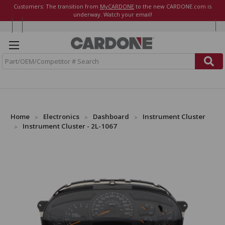
Customers: The transition from
MyCARDONE
to the new CARDONE.com is
underway. Watch your email!
S
e
a
r
c
h
Home
Electronics
Dashboard
Instrument Cluster
Instrument Cluster - 2L-1067