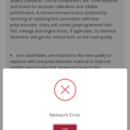
quality standards. Critical components are 100% replaced
and tested for accurate calibration and reliable
performance. A showroom-new look is achieved by
restoring or replacing lens assemblies with new
polycarbonate. Every unit comes preprogrammed with
VIN, mileage and engine hours, if applicable, to minimize
downtime and get the vehicle back on the road quickly.
Lens assemblies are restored to like-new quality or
replaced with new polycarbonate material to improve
visibility and provide that showroom look to the
dashboard.
Halogen bulbs are 100% replaced, while LED bulbs are
tested and replaced as needed to maintain proper
function of the warning light system.
All gear-driven stepper motors are replaced with
upgraded units to ensure long life.
Gauge needles are calibrated for proper operation.
Network Error
Segments or display panels are validated and tested to
ensure proper function.
As a remanufactured Original Equipment part, this unit
OK