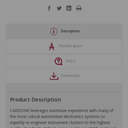
Description
Product Specs
FAQ's
Downloads
Product Description
CARDONE leverages extensive experience with many of
the most critical automotive electronics systems to
expertly re-engineer instrument clusters to the highest