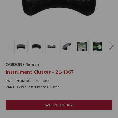
CARDONE Reman
Instrument Cluster - 2L-1067
PART NUMBER:
2L-1067
PART TYPE:
Instrument Cluster
WHERE TO BUY