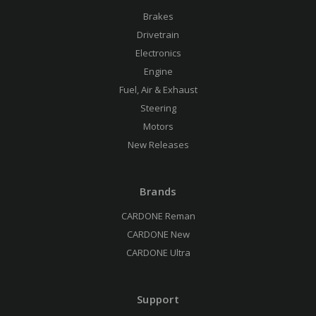
Brakes
Drivetrain
Electronics
Engine
Fuel, Air & Exhaust
Steering
Motors
New Releases
Brands
CARDONE Reman
CARDONE New
CARDONE Ultra
Support