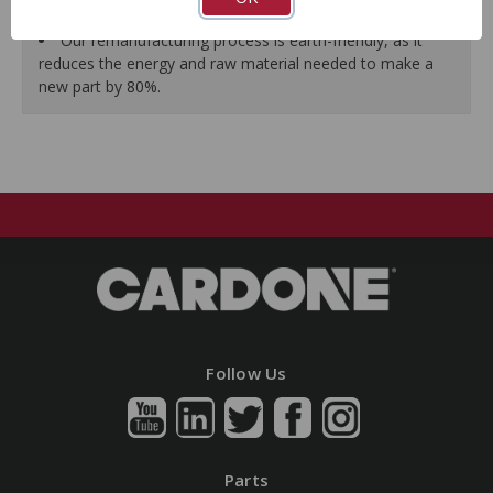
guarantees a perfect vehicle fit.
Our remanufacturing process is earth-friendly, as it
reduces the energy and raw material needed to make a
new part by 80%.
Follow Us
Parts