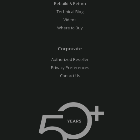
Rebuild & Return
Technical Blog
Videos
Where to Buy
Corporate
Authorized Reseller
Privacy Preferences
Contact Us