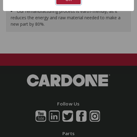
guarantees a perfect vehicle fit.
Our remanufacturing process is earth-friendly, as it
reduces the energy and raw material needed to make a
new part by 80%.
Follow Us
Parts