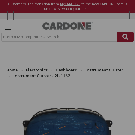
Customers: The transition from
MyCARDONE
to the new CARDONE.com is
underway. Watch your email!
S
e
a
r
c
h
Home
Electronics
Dashboard
Instrument Cluster
Instrument Cluster - 2L-1162