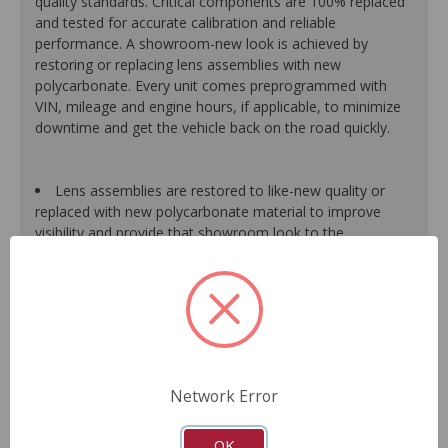
quality standards. Critical components are 100% replaced
and tested for accurate calibration and reliable
performance. A showroom-new look is achieved by
restoring or replacing lens assemblies with new
polycarbonate. Every unit comes preprogrammed with
VIN, mileage and engine hours, if applicable, to minimize
downtime and get the vehicle back on the road quickly.
Lens assemblies are restored to like-new quality or
replaced with new polycarbonate material to improve
visibility and provide that showroom look to the
dashboard.
Halogen bulbs are 100% replaced, while LED bulbs are
tested and replaced as needed to maintain proper
function of the warning light system.
All gear-driven stepper motors are replaced with
upgraded units to ensure long life.
Gauge needles are calibrated for proper operation.
Network Error
Segments or display panels are validated and tested to
ensure proper function.
As a remanufactured Original Equipment part, this unit
OK