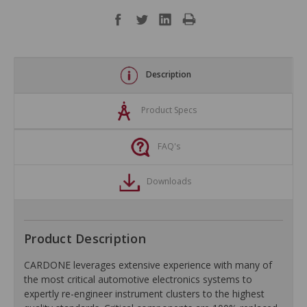
Description
Product Specs
FAQ's
Downloads
Product Description
CARDONE leverages extensive experience with many of
the most critical automotive electronics systems to
expertly re-engineer instrument clusters to the highest