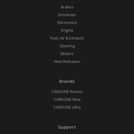
Brakes
Drivetrain
Electronics
Engine
Fuel, Air & Exhaust
Steering
Motors
New Releases
Brands
CARDONE Reman
CARDONE New
CARDONE Ultra
Support