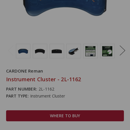
CARDONE Reman
Instrument Cluster - 2L-1162
PART NUMBER:
2L-1162
PART TYPE:
Instrument Cluster
WHERE TO BUY