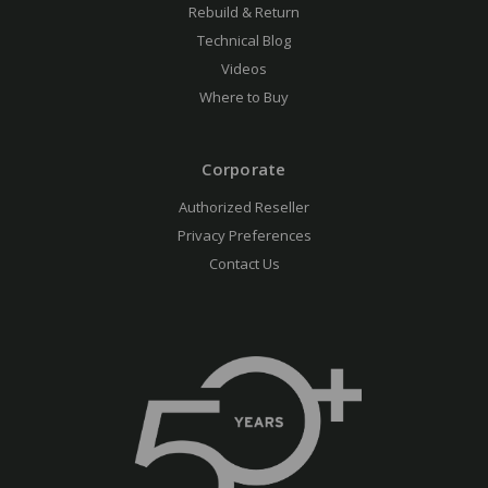
Rebuild & Return
Technical Blog
Videos
Where to Buy
Corporate
Authorized Reseller
Privacy Preferences
Contact Us