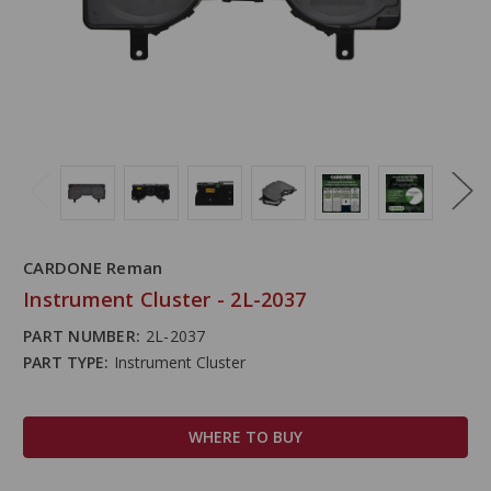
CARDONE Reman
Instrument Cluster - 2L-2037
PART NUMBER:
2L-2037
PART TYPE:
Instrument Cluster
WHERE TO BUY