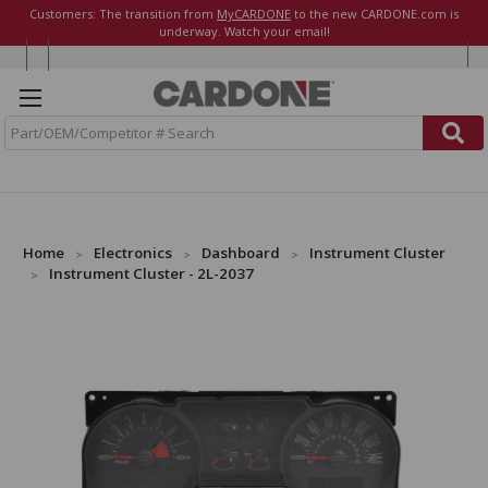
Customers: The transition from
MyCARDONE
to the new CARDONE.com is
underway. Watch your email!
S
e
a
r
c
h
Home
Electronics
Dashboard
Instrument Cluster
Instrument Cluster - 2L-2037