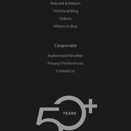
Rebuild & Return
Technical Blog
Videos
Where to Buy
Corporate
Authorized Reseller
Privacy Preferences
Contact Us