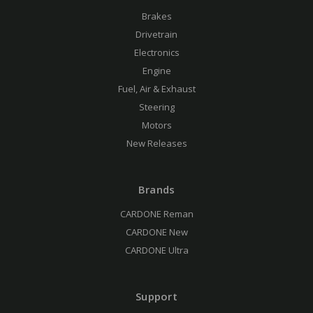
Brakes
Drivetrain
Electronics
Engine
Fuel, Air & Exhaust
Steering
Motors
New Releases
Brands
CARDONE Reman
CARDONE New
CARDONE Ultra
Support