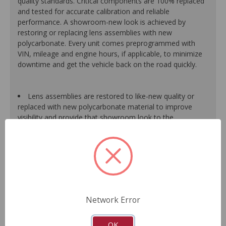
quality standards. Critical components are 100% replaced
and tested for accurate calibration and reliable
performance. A showroom-new look is achieved by
restoring or replacing lens assemblies with new
polycarbonate. Every unit comes preprogrammed with
VIN, mileage and engine hours, if applicable, to minimize
downtime and get the vehicle back on the road quickly.
Lens assemblies are restored to like-new quality or
replaced with new polycarbonate material to improve
visibility and provide that showroom look to the
dashboard.
Halogen bulbs are 100% replaced, while LED bulbs are
tested and replaced as needed to maintain proper
function of the warning light system.
All gear-driven stepper motors are replaced with
upgraded units to ensure long life.
Gauge needles are calibrated for proper operation.
Network Error
Segments or display panels are validated and tested to
ensure proper function.
As a remanufactured Original Equipment part, this unit
OK