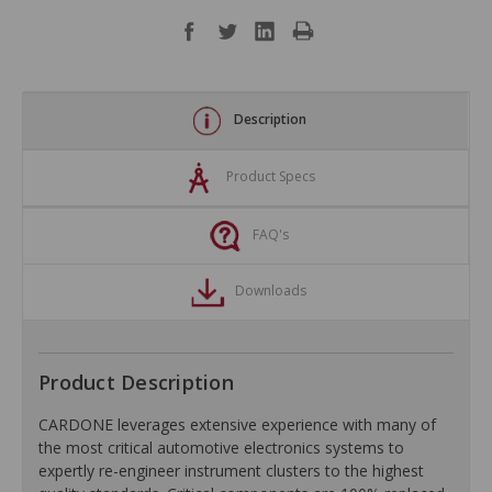
Description
Product Specs
FAQ's
Downloads
Product Description
CARDONE leverages extensive experience with many of
the most critical automotive electronics systems to
expertly re-engineer instrument clusters to the highest