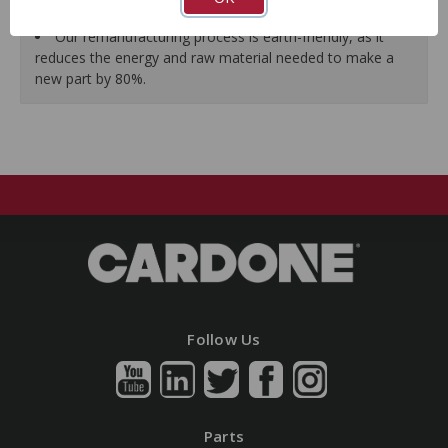
guarantees a perfect vehicle fit.
Our remanufacturing process is earth-friendly, as it
reduces the energy and raw material needed to make a
new part by 80%.
Follow Us
Parts