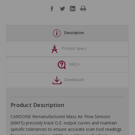
Description
Product Specs
FAQ's
Downloads
Product Description
CARDONE Remanufactured Mass Air Flow Sensors
(MAFS) precisely track O.E. output curves and maintain
specific tolerances to ensure accurate scan tool readings