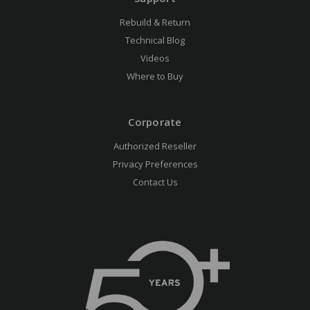
Rebuild & Return
Technical Blog
Videos
Where to Buy
Corporate
Authorized Reseller
Privacy Preferences
Contact Us