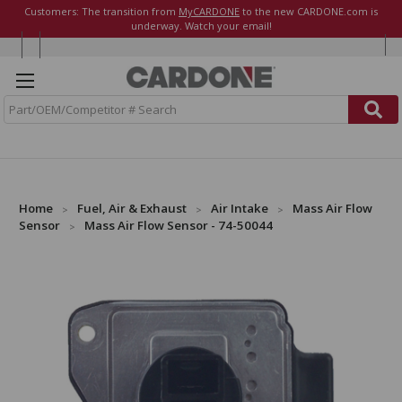
Customers: The transition from
MyCARDONE
to the new CARDONE.com is
underway. Watch your email!
S
e
a
r
c
h
Home
Fuel, Air & Exhaust
Air Intake
Mass Air Flow
Sensor
Mass Air Flow Sensor - 74-50044