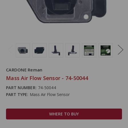
CARDONE Reman
Mass Air Flow Sensor - 74-50044
PART NUMBER:
74-50044
PART TYPE:
Mass Air Flow Sensor
WHERE TO BUY