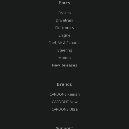
Parts
Brakes
Drivetrain
Electronics
Engine
Fuel, Air & Exhaust
Steering
Motors
New Releases
Brands
CARDONE Reman
CARDONE New
CARDONE Ultra
Support