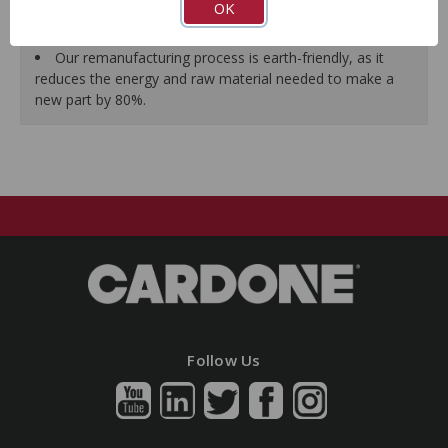
OK
As a remanufactured Original Equipment part, this unit
guarantees a perfect vehicle fit.
Our remanufacturing process is earth-friendly, as it
reduces the energy and raw material needed to make a
new part by 80%.
Follow Us