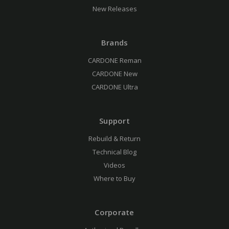
New Releases
Brands
CARDONE Reman
CARDONE New
CARDONE Ultra
Support
Rebuild & Return
Technical Blog
Videos
Where to Buy
Corporate