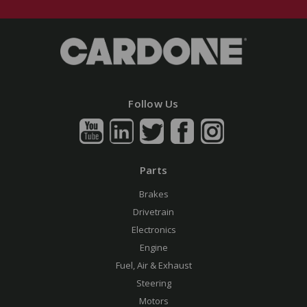
Follow Us
Parts
Brakes
Drivetrain
Electronics
Engine
Fuel, Air & Exhaust
Steering
Motors