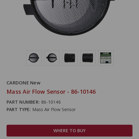
CARDONE New
Mass Air Flow Sensor - 86-10146
PART NUMBER:
86-10146
PART TYPE:
Mass Air Flow Sensor
WHERE TO BUY