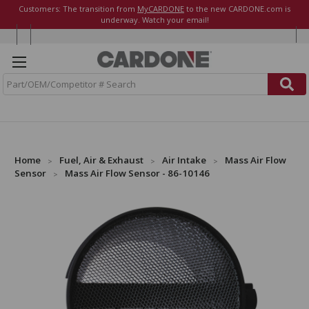
Customers: The transition from
MyCARDONE
to the new CARDONE.com is
underway. Watch your email!
S
e
a
r
c
h
Home
Fuel, Air & Exhaust
Air Intake
Mass Air Flow
Sensor
Mass Air Flow Sensor - 86-10146