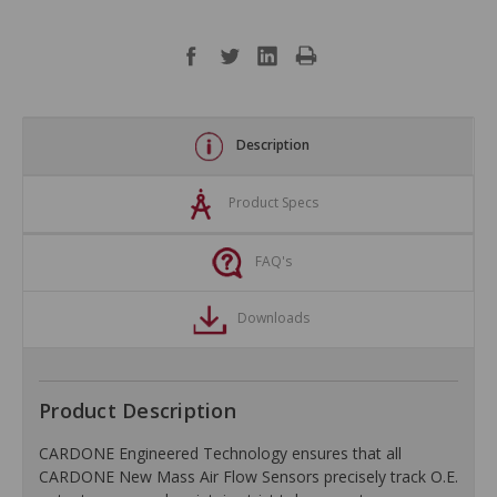
Description
Product Specs
FAQ's
Downloads
Product Description
CARDONE Engineered Technology ensures that all
CARDONE New Mass Air Flow Sensors precisely track O.E.