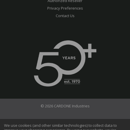
Authorized Reseller
Privacy Preferences
Contact Us
© 2026 CARDONE Industries
Terms of Use
Privacy Policy
We use cookies (and other similar technologies) to collect data to