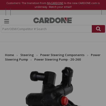
Customers: The transition from
MyCARDONE
to the new CARDONE.com is
underway. Watch your email!
S
e
a
r
c
h
Home
Steering
Power Steering Components
Power
Steering Pump
Power Steering Pump - 20-260