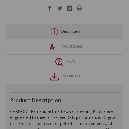
Description
Product Specs
FAQ's
Downloads
Product Description
CARDONE Remanufactured Power Steering Pumps are
engineered to meet or exceed O.E. performance. Original
designs are scrutinized for potential improvement, and