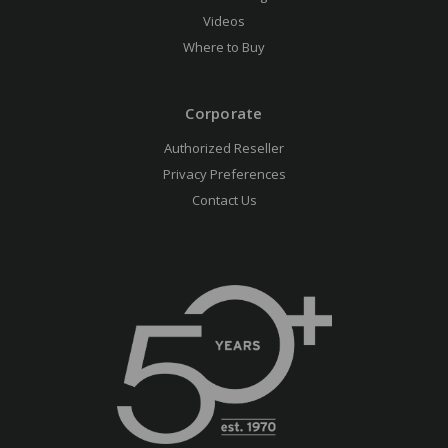
Videos
Where to Buy
Corporate
Authorized Reseller
Privacy Preferences
Contact Us