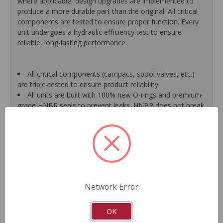
where applicable, design upgrades are implemented to
produce a more durable part than the original. All critical
components are tested to ensure proper function. Every
unit undergoes a hydraulic efficiency test to ensure
reliable, long-lasting performance.
All critical components (campacs, spool valves, etc.)
are triple-tested to ensure product reliability.
All units are built with 100% new O-rings and premium-
grade HNBR seals to prevent leaks. HNBR does not break
down at high temperatures like conventional seal material.
Shafts are surfaced to precise specifications to
eliminate premature seal wear and extend pump life.
Units are supplied with 100% tested and calibrated
pressure relief valves.
FInal pump assembly is computer-tested to measure
pressure, bypass, fluid flow, valve operation, steering
Network Error
effort and noise to ensure reliable performance.
As a remanufactured Original Equipment part, this unit
guarantees a perfect vehicle fit.
OK
Our remanufacturing process is earth-friendly, as it