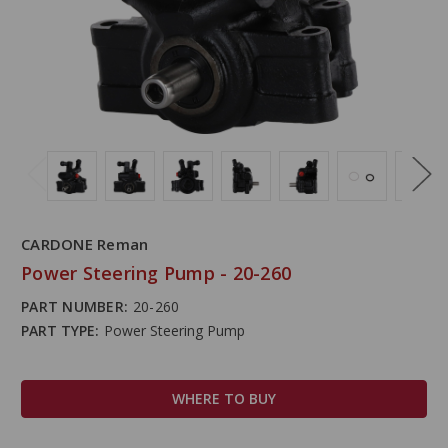
CARDONE Reman
Power Steering Pump - 20-260
PART NUMBER:
20-260
PART TYPE:
Power Steering Pump
WHERE TO BUY