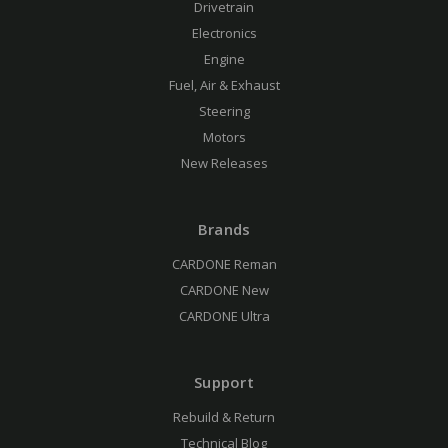
Drivetrain
Electronics
Engine
Fuel, Air & Exhaust
Steering
Motors
New Releases
Brands
CARDONE Reman
CARDONE New
CARDONE Ultra
Support
Rebuild & Return
Technical Blog