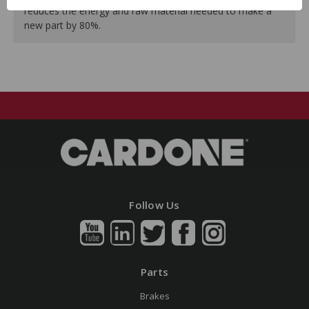
reduces the energy and raw material needed to make a
new part by 80%.
Follow Us
Parts
Brakes