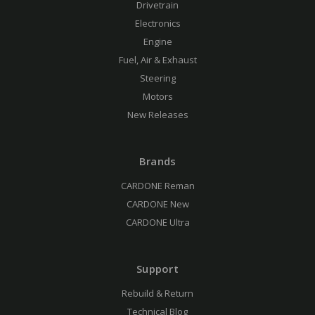
Drivetrain
Electronics
Engine
Fuel, Air & Exhaust
Steering
Motors
New Releases
Brands
CARDONE Reman
CARDONE New
CARDONE Ultra
Support
Rebuild & Return
Technical Blog