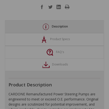
Description
Product Specs
FAQ's
Downloads
Product Description
CARDONE Remanufactured Power Steering Pumps are
engineered to meet or exceed O.E. performance. Original
designs are scrutinized for potential improvement, and