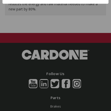
reduces the energy and raw material needed to make a
new part by 80%.
Follow Us
Parts
Brakes