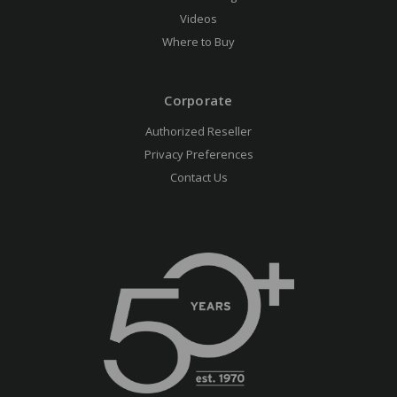
Videos
Where to Buy
Corporate
Authorized Reseller
Privacy Preferences
Contact Us