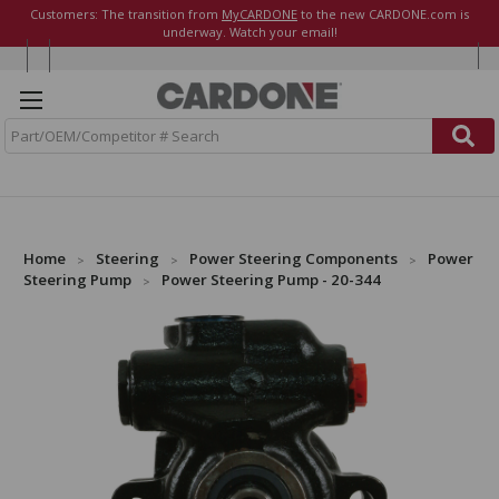
Customers: The transition from
MyCARDONE
to the new CARDONE.com is
underway. Watch your email!
S
e
a
r
c
h
Home
Steering
Power Steering Components
Power
Steering Pump
Power Steering Pump - 20-344