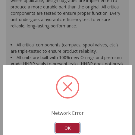
where applicable, design upgrades are implemented to
produce a more durable part than the original. All critical
components are tested to ensure proper function. Every
unit undergoes a hydraulic efficiency test to ensure
reliable, long-lasting performance.
All critical components (campacs, spool valves, etc.)
are triple-tested to ensure product reliability.
All units are built with 100% new O-rings and premium-
grade HNBR seals to prevent leaks. HNBR does not break
down at high temperatures like conventional seal material.
Shafts are surfaced to precise specifications to
eliminate premature seal wear and extend pump life.
Units are supplied with 100% tested and calibrated
pressure relief valves.
FInal pump assembly is computer-tested to measure
pressure, bypass, fluid flow, valve operation, steering
Network Error
effort and noise to ensure reliable performance.
As a remanufactured Original Equipment part, this unit
guarantees a perfect vehicle fit.
OK
Our remanufacturing process is earth-friendly, as it