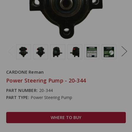
CARDONE Reman
Power Steering Pump - 20-344
PART NUMBER:
20-344
PART TYPE:
Power Steering Pump
WHERE TO BUY