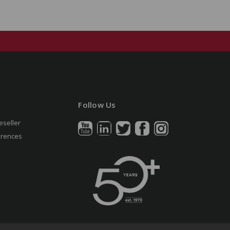
Follow Us
eseller
erences