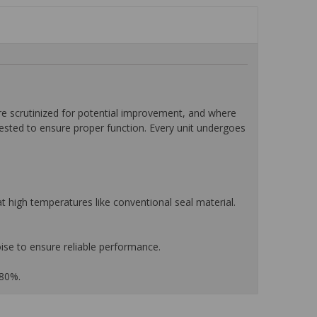
 scrutinized for potential improvement, and where
tested to ensure proper function. Every unit undergoes
 high temperatures like conventional seal material.
ise to ensure reliable performance.
 80%.