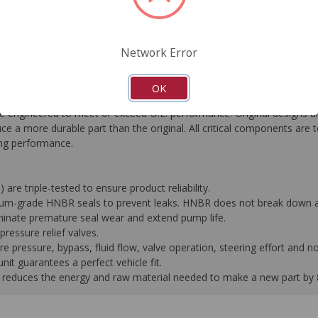
FAQ's
Downloads
Network Error
OK
gineered to meet or exceed O.E. performance. Original designs are
e a more durable part than the original. All critical components are 
ting performance.
 are triple-tested to ensure product reliability.
mium-grade HNBR seals to prevent leaks. HNBR does not break down at
liminate premature seal wear and extend pump life.
ressure relief valves.
pressure, bypass, fluid flow, valve operation, steering effort and no
it guarantees a perfect vehicle fit.
 it reduces the energy and raw material needed to make a new part by