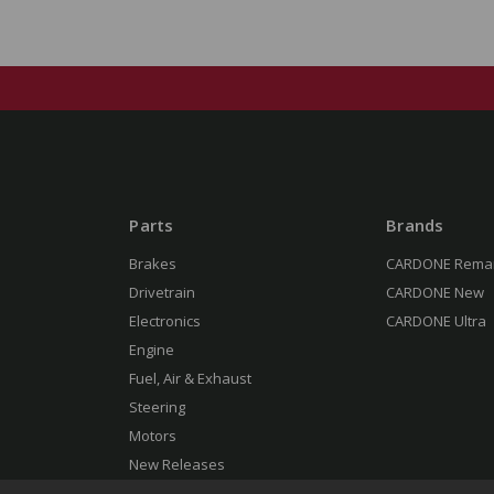
Parts
Brands
Brakes
CARDONE Rema
Drivetrain
CARDONE New
Electronics
CARDONE Ultra
Engine
Fuel, Air & Exhaust
Steering
Motors
New Releases