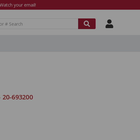
atch your email!
 20-693200