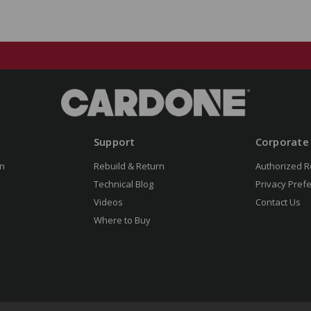
Support
Corporate
n
Rebuild & Return
Authorized R
Technical Blog
Privacy Pref
Videos
Contact Us
Where to Buy