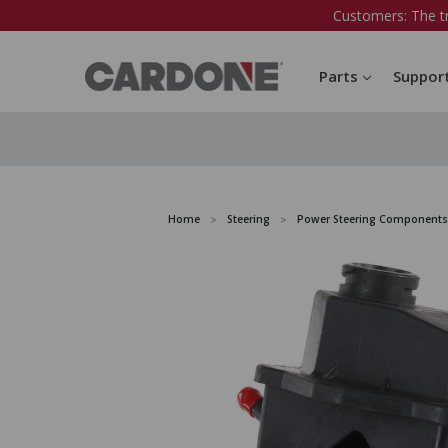
Customers: The t
Parts
Suppor
Home
Steering
Power Steering Components