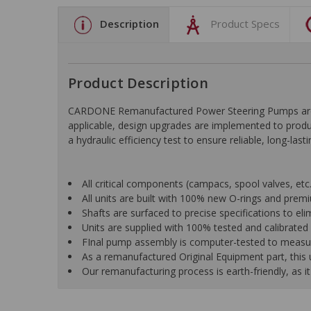
Description
Product Specs
Product Description
CARDONE Remanufactured Power Steering Pumps are en
applicable, design upgrades are implemented to produc
a hydraulic efficiency test to ensure reliable, long-las
All critical components (campacs, spool valves, etc.)
All units are built with 100% new O-rings and pre
Shafts are surfaced to precise specifications to e
Units are supplied with 100% tested and calibrated p
FInal pump assembly is computer-tested to measure 
As a remanufactured Original Equipment part, this un
Our remanufacturing process is earth-friendly, as