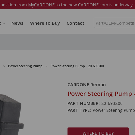
ransition from
MyCARDONE
to the new CARDONE.com is underway. W
S
t
News
Where to Buy
Contact
e
a
r
c
h
Power Steering Pump
Power Steering Pump - 20-693200
CARDONE Reman
Power Steering Pump -
PART NUMBER:
20-693200
PART TYPE:
Power Steering Pump
WHERE TO BUY