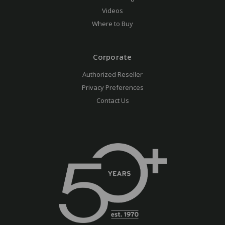
Videos
Where to Buy
Corporate
Authorized Reseller
Privacy Preferences
Contact Us