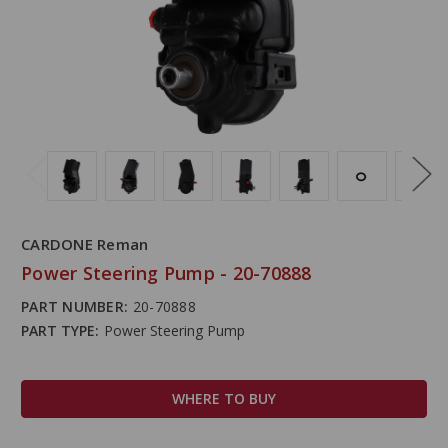
CARDONE Reman
Power Steering Pump - 20-70888
PART NUMBER:
20-70888
PART TYPE:
Power Steering Pump
WHERE TO BUY