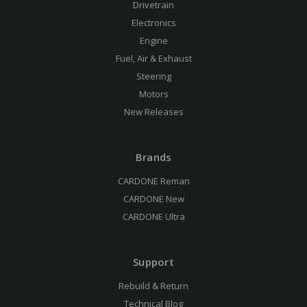
Drivetrain
Electronics
Engine
Fuel, Air & Exhaust
Steering
Motors
New Releases
Brands
CARDONE Reman
CARDONE New
CARDONE Ultra
Support
Rebuild & Return
Technical Blog