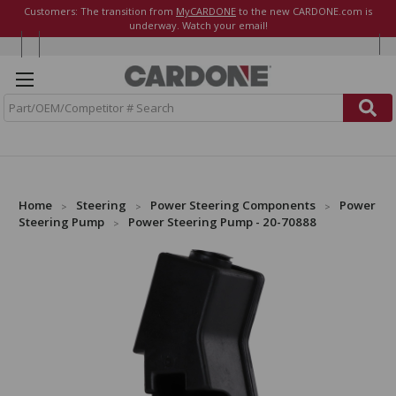
Customers: The transition from
MyCARDONE
to the new CARDONE.com is
underway. Watch your email!
S
e
a
r
c
h
Home
Steering
Power Steering Components
Power
Steering Pump
Power Steering Pump - 20-70888