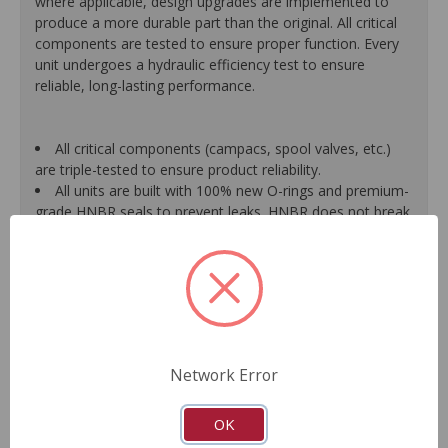
where applicable, design upgrades are implemented to
produce a more durable part than the original. All critical
components are tested to ensure proper function. Every
unit undergoes a hydraulic efficiency test to ensure
reliable, long-lasting performance.
All critical components (campacs, spool valves, etc.)
are triple-tested to ensure product reliability.
All units are built with 100% new O-rings and premium-
grade HNBR seals to prevent leaks. HNBR does not break
down at high temperatures like conventional seal material.
Shafts are surfaced to precise specifications to
eliminate premature seal wear and extend pump life.
Units are supplied with 100% tested and calibrated
pressure relief valves.
FInal pump assembly is computer-tested to measure
pressure, bypass, fluid flow, valve operation, steering
Network Error
effort and noise to ensure reliable performance.
As a remanufactured Original Equipment part, this unit
guarantees a perfect vehicle fit.
OK
Our remanufacturing process is earth-friendly, as it