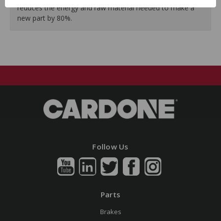
reduces the energy and raw material needed to make a
new part by 80%.
Follow Us
Parts
Brakes