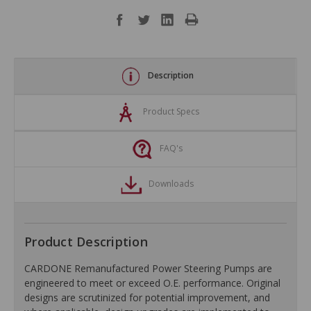
Description
Product Specs
FAQ's
Downloads
Product Description
CARDONE Remanufactured Power Steering Pumps are
engineered to meet or exceed O.E. performance. Original
designs are scrutinized for potential improvement, and