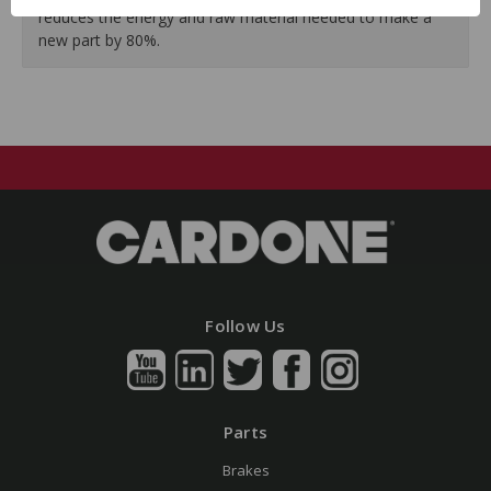
reduces the energy and raw material needed to make a
new part by 80%.
Follow Us
Parts
Brakes