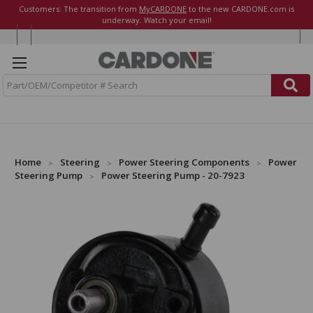
Customers: The transition from
MyCARDONE
to the new CARDONE.com is
underway. Watch your email!
S
e
a
r
c
h
Home
Steering
Power Steering Components
Power
Steering Pump
Power Steering Pump - 20-7923