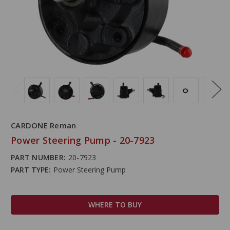
CARDONE Reman
Power Steering Pump - 20-7923
PART NUMBER:
20-7923
PART TYPE:
Power Steering Pump
WHERE TO BUY