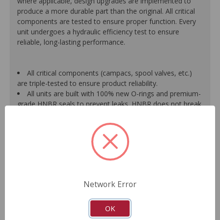
where applicable, design upgrades are implemented to
produce a more durable part than the original. All critical
components are tested to ensure proper function. Every
unit undergoes a hydraulic efficiency test to ensure
reliable, long-lasting performance.
All critical components (campacs, spool valves, etc.)
are triple-tested to ensure product reliability.
All units are built with 100% new O-rings and premium-
grade HNBR seals to prevent leaks. HNBR does not break
down at high temperatures like conventional seal material.
Shafts are surfaced to precise specifications to
eliminate premature seal wear and extend pump life.
Units are supplied with 100% tested and calibrated
pressure relief valves.
FInal pump assembly is computer-tested to measure
pressure, bypass, fluid flow, valve operation, steering
Network Error
effort and noise to ensure reliable performance.
As a remanufactured Original Equipment part, this unit
guarantees a perfect vehicle fit.
OK
Our remanufacturing process is earth-friendly, as it