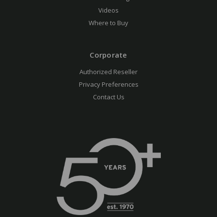
Videos
Where to Buy
Corporate
Authorized Reseller
Privacy Preferences
Contact Us