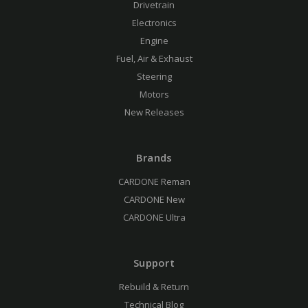
Drivetrain
Electronics
Engine
Fuel, Air & Exhaust
Steering
Motors
New Releases
Brands
CARDONE Reman
CARDONE New
CARDONE Ultra
Support
Rebuild & Return
Technical Blog