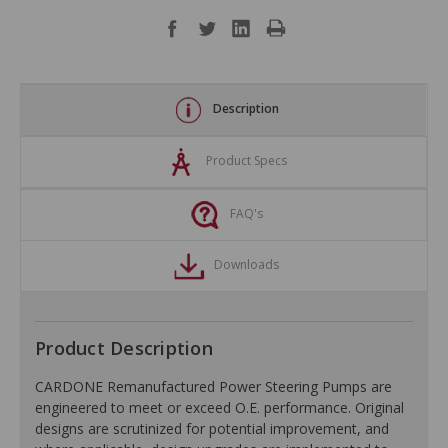
Description
Product Specs
FAQ's
Downloads
Product Description
CARDONE Remanufactured Power Steering Pumps are
engineered to meet or exceed O.E. performance. Original
designs are scrutinized for potential improvement, and