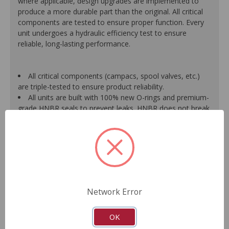
where applicable, design upgrades are implemented to
produce a more durable part than the original. All critical
components are tested to ensure proper function. Every
unit undergoes a hydraulic efficiency test to ensure
reliable, long-lasting performance.
All critical components (campacs, spool valves, etc.)
are triple-tested to ensure product reliability.
All units are built with 100% new O-rings and premium-
grade HNBR seals to prevent leaks. HNBR does not break
down at high temperatures like conventional seal material.
Shafts are surfaced to precise specifications to
eliminate premature seal wear and extend pump life.
Units are supplied with 100% tested and calibrated
pressure relief valves.
FInal pump assembly is computer-tested to measure
pressure, bypass, fluid flow, valve operation, steering
Network Error
effort and noise to ensure reliable performance.
As a remanufactured Original Equipment part, this unit
guarantees a perfect vehicle fit.
OK
Our remanufacturing process is earth-friendly, as it