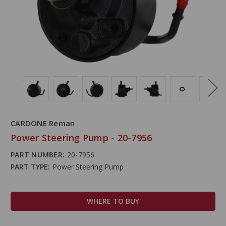
CARDONE Reman
Power Steering Pump - 20-7956
PART NUMBER:
20-7956
PART TYPE:
Power Steering Pump
WHERE TO BUY