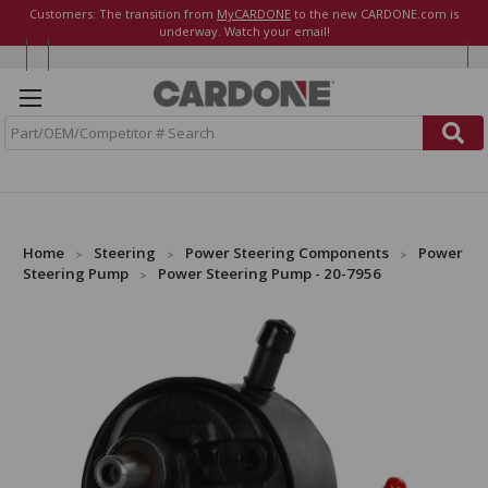
Customers: The transition from
MyCARDONE
to the new CARDONE.com is
underway. Watch your email!
S
e
a
r
c
h
Home
Steering
Power Steering Components
Power
Steering Pump
Power Steering Pump - 20-7956