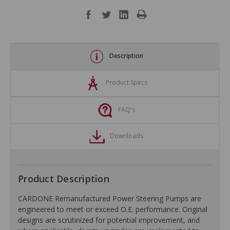
Description
Product Specs
FAQ's
Downloads
Product Description
CARDONE Remanufactured Power Steering Pumps are
engineered to meet or exceed O.E. performance. Original
designs are scrutinized for potential improvement, and