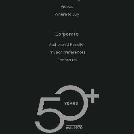
Videos
Where to Buy
Corporate
Authorized Reseller
Privacy Preferences
Contact Us