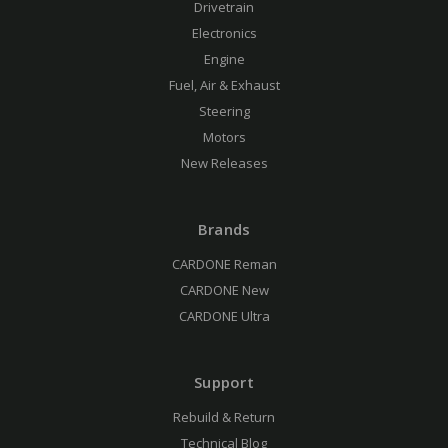
Drivetrain
Electronics
Engine
Fuel, Air & Exhaust
Steering
Motors
New Releases
Brands
CARDONE Reman
CARDONE New
CARDONE Ultra
Support
Rebuild & Return
Technical Blog