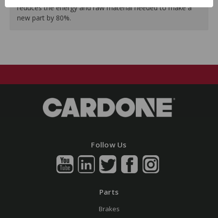
reduces the energy and raw material needed to make a
new part by 80%.
Follow Us
Parts
Brakes