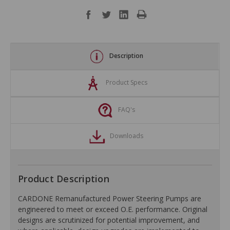
Description
Product Specs
FAQ's
Downloads
Product Description
CARDONE Remanufactured Power Steering Pumps are
engineered to meet or exceed O.E. performance. Original
designs are scrutinized for potential improvement, and