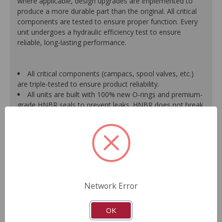
where applicable, design upgrades are implemented to
produce a more durable part than the original. All critical
components are tested to ensure proper function. Every
unit undergoes a hydraulic efficiency test to ensure
reliable, long-lasting performance.
All critical components (campacs, spool valves, etc.)
are triple-tested to ensure product reliability.
All units are built with 100% new O-rings and premium-
grade HNBR seals to prevent leaks. HNBR does not break
down at high temperatures like conventional seal material.
Shafts are surfaced to precise specifications to
eliminate premature seal wear and extend pump life.
Units are supplied with 100% tested and calibrated
pressure relief valves.
FInal pump assembly is computer-tested to measure
pressure, bypass, fluid flow, valve operation, steering
Network Error
effort and noise to ensure reliable performance.
As a remanufactured Original Equipment part, this unit
guarantees a perfect vehicle fit.
OK
Our remanufacturing process is earth-friendly, as it