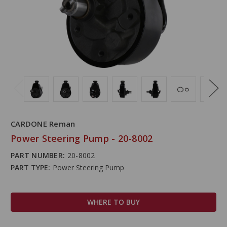
CARDONE Reman
Power Steering Pump - 20-8002
PART NUMBER:
20-8002
PART TYPE:
Power Steering Pump
WHERE TO BUY