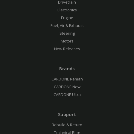
Drivetrain
Electronics
Engine
Fuel, Air & Exhaust
Steering
Motors
New Releases
Brands
CARDONE Reman
CARDONE New
CARDONE Ultra
Support
Rebuild & Return
Technical Blog