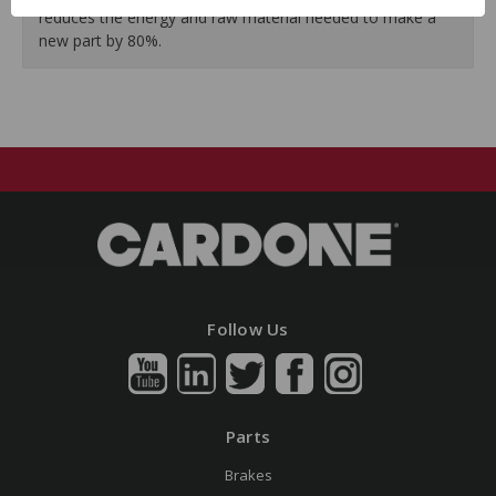
reduces the energy and raw material needed to make a
new part by 80%.
Follow Us
Parts
Brakes