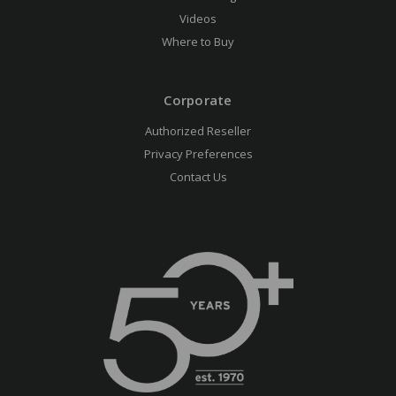
Videos
Where to Buy
Corporate
Authorized Reseller
Privacy Preferences
Contact Us