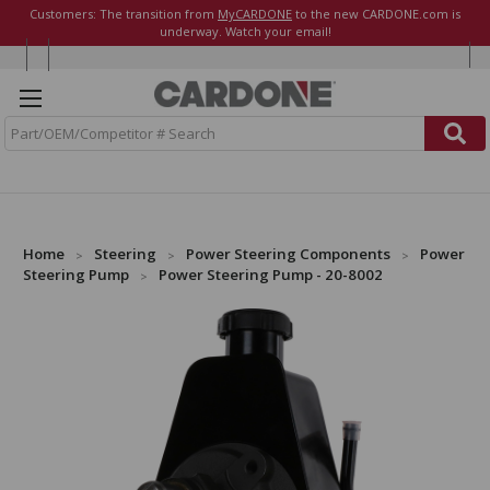
Customers: The transition from
MyCARDONE
to the new CARDONE.com is
underway. Watch your email!
S
e
a
r
c
h
Home
Steering
Power Steering Components
Power
Steering Pump
Power Steering Pump - 20-8002