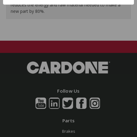
reduces the energy and raw material needed to make a
new part by 80%.
Follow Us
Parts
Brakes