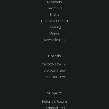
Drivetrain
Electronics
Engine
Fuel, Air & Exhaust
Steering
Motors
New Releases
Brands
CARDONE Reman
CARDONE New
CARDONE Ultra
Support
Rebuild & Return
Technical Blog