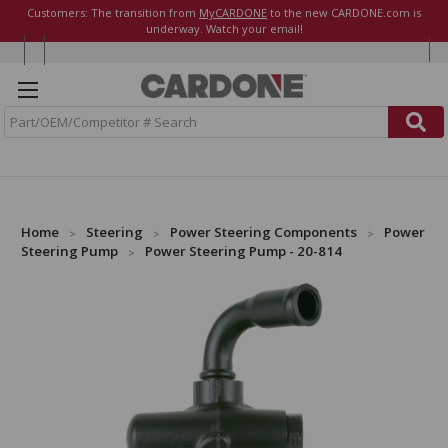
Customers: The transition from
MyCARDONE
to the new CARDONE.com is
underway. Watch your email!
S
e
a
r
c
h
Home
Steering
Power Steering Components
Power
Steering Pump
Power Steering Pump - 20-814