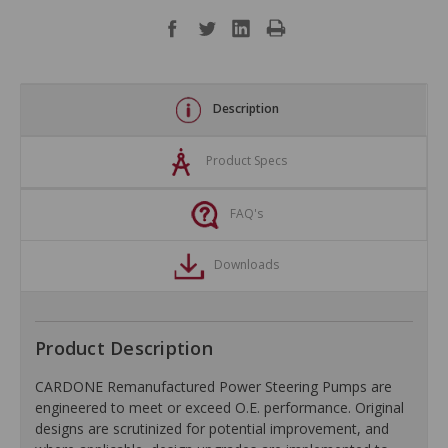
Description
Product Specs
FAQ's
Downloads
Product Description
CARDONE Remanufactured Power Steering Pumps are
engineered to meet or exceed O.E. performance. Original
designs are scrutinized for potential improvement, and