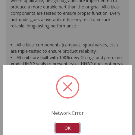
where applicable, design upgrades are implemented to
produce a more durable part than the original. All critical
components are tested to ensure proper function. Every
unit undergoes a hydraulic efficiency test to ensure
reliable, long-lasting performance.
All critical components (campacs, spool valves, etc.)
are triple-tested to ensure product reliability.
All units are built with 100% new O-rings and premium-
grade HNBR seals to prevent leaks. HNBR does not break
down at high temperatures like conventional seal material.
Shafts are surfaced to precise specifications to
eliminate premature seal wear and extend pump life.
Units are supplied with 100% tested and calibrated
pressure relief valves.
FInal pump assembly is computer-tested to measure
pressure, bypass, fluid flow, valve operation, steering
Network Error
effort and noise to ensure reliable performance.
As a remanufactured Original Equipment part, this unit
guarantees a perfect vehicle fit.
OK
Our remanufacturing process is earth-friendly, as it