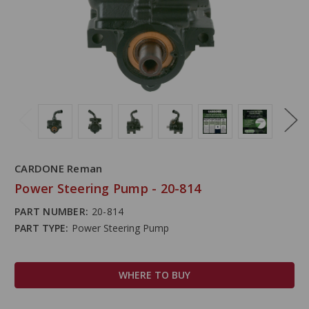
CARDONE Reman
Power Steering Pump - 20-814
PART NUMBER:
20-814
PART TYPE:
Power Steering Pump
WHERE TO BUY