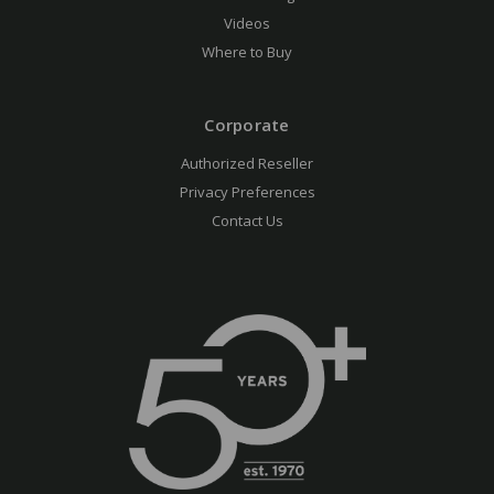
Videos
Where to Buy
Corporate
Authorized Reseller
Privacy Preferences
Contact Us