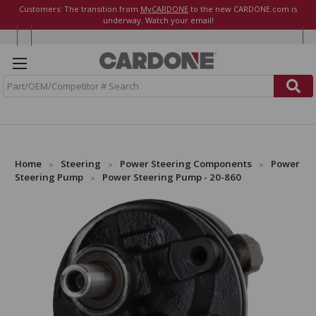
Customers: The transition from
MyCARDONE
to the new CARDONE.com is
underway. Watch your email!
S
e
a
r
c
h
Home
Steering
Power Steering Components
Power
Steering Pump
Power Steering Pump - 20-860