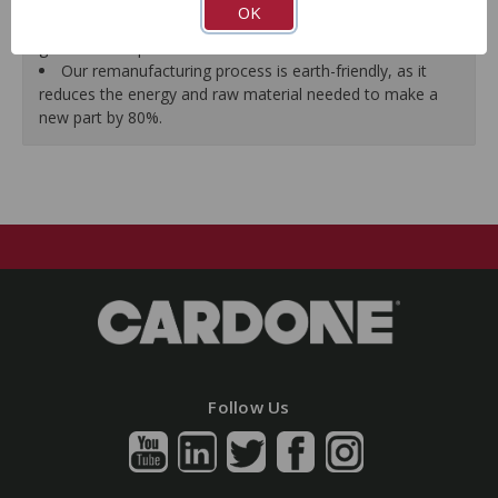
effort and noise to ensure reliable performance.
OK
As a remanufactured Original Equipment part, this unit
guarantees a perfect vehicle fit.
Our remanufacturing process is earth-friendly, as it
reduces the energy and raw material needed to make a
new part by 80%.
Follow Us