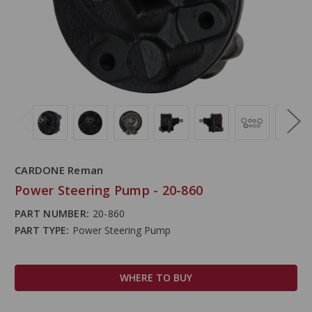
CARDONE Reman
Power Steering Pump - 20-860
PART NUMBER:
20-860
PART TYPE:
Power Steering Pump
WHERE TO BUY