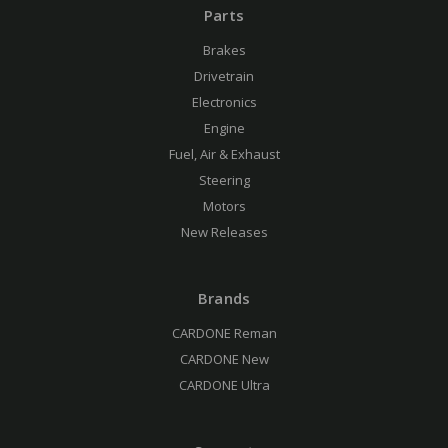
Parts
Brakes
Drivetrain
Electronics
Engine
Fuel, Air & Exhaust
Steering
Motors
New Releases
Brands
CARDONE Reman
CARDONE New
CARDONE Ultra