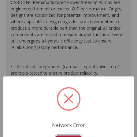
CARDONE Remanufactured Power Steering Pumps are
engineered to meet or exceed O.E. performance. Original
designs are scrutinized for potential improvement, and
where applicable, design upgrades are implemented to
produce a more durable part than the original. All critical
components are tested to ensure proper function. Every
unit undergoes a hydraulic efficiency test to ensure
reliable, long-lasting performance.
All critical components (campacs, spool valves, etc.)
are triple-tested to ensure product reliability.
All units are built with 100% new O-rings and premium-
grade HNBR seals to prevent leaks. HNBR does not break
down at high temperatures like conventional seal material.
Shafts are surfaced to precise specifications to
eliminate premature seal wear and extend pump life.
Units are supplied with 100% tested and calibrated
pressure relief valves.
FInal pump assembly is computer-tested to measure
Network Error
pressure, bypass, fluid flow, valve operation, steering