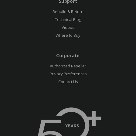
Support
Rebuild & Return
Technical Blog
Videos
Where to Buy
Corporate
Authorized Reseller
Privacy Preferences
Contact Us