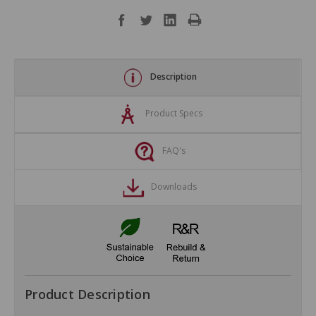
Description
Product Specs
FAQ's
Downloads
Product Description