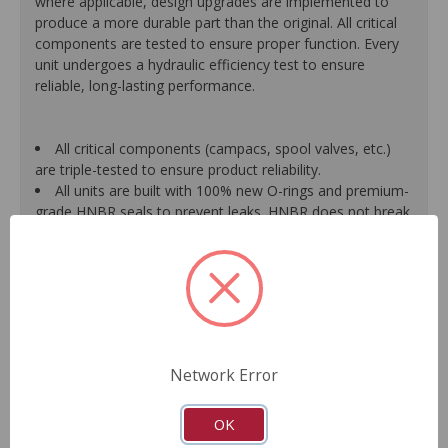
where applicable, design upgrades are implemented to
produce a more durable part than the original. All critical
components are tested to ensure proper function. Every
unit undergoes a hydraulic efficiency test to ensure
reliable, long-lasting performance.
All critical components (campacs, spool valves, etc.)
are triple-tested to ensure product reliability.
All units are built with 100% new O-rings and premium-
grade HNBR seals to prevent leaks. HNBR does not break
down at high temperatures like conventional seal material.
Shafts are surfaced to precise specifications to
eliminate premature seal wear and extend pump life.
Units are supplied with 100% tested and calibrated
pressure relief valves.
FInal pump assembly is computer-tested to measure
pressure, bypass, fluid flow, valve operation, steering
Network Error
effort and noise to ensure reliable performance.
As a remanufactured Original Equipment part, this unit
guarantees a perfect vehicle fit.
OK
Our remanufacturing process is earth-friendly, as it