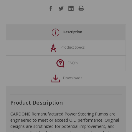
Description
Product Specs
FAQ's
Downloads
Product Description
CARDONE Remanufactured Power Steering Pumps are
engineered to meet or exceed O.E. performance. Original
designs are scrutinized for potential improvement, and