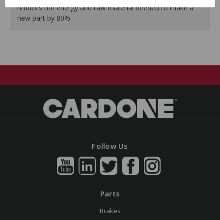
reduces the energy and raw material needed to make a
new part by 80%.
Follow Us
Parts
Brakes