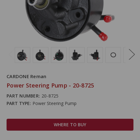
CARDONE Reman
Power Steering Pump - 20-8725
PART NUMBER:
20-8725
PART TYPE:
Power Steering Pump
WHERE TO BUY