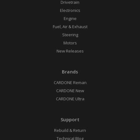
Drivetrain
Electronics
Engine
Fuel, Air & Exhaust
Steering
Motors
New Releases
Brands
CARDONE Reman
CARDONE New
CARDONE Ultra
Support
Rebuild & Return
Technical Blog