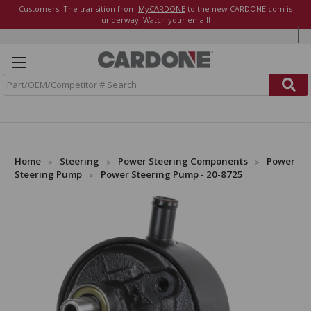
Customers: The transition from
MyCARDONE
to the new CARDONE.com is
underway. Watch your email!
S
e
a
r
c
h
Home
Steering
Power Steering Components
Power
Steering Pump
Power Steering Pump - 20-8725