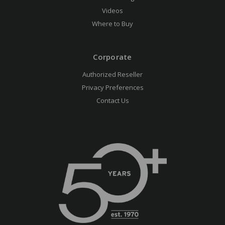
Videos
Where to Buy
Corporate
Authorized Reseller
Privacy Preferences
Contact Us