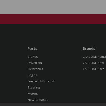
Parts
Brands
Brakes
CARDONE Rema
Drivetrain
CARDONE New
Electronics
CARDONE Ultra
Engine
Fuel, Air & Exhaust
Steering
Motors
New Releases