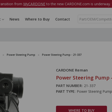
ransition from
MyCARDONE
to the new CARDONE.com is underway. W
S
t
News
Where to Buy
Contact
e
a
r
c
h
Power Steering Pump
Power Steering Pump - 21-337
CARDONE Reman
Power Steering Pump -
PART NUMBER:
21-337
PART TYPE:
Power Steering Pump
WHERE TO BUY