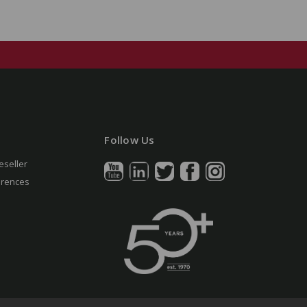
Follow Us
eseller
erences