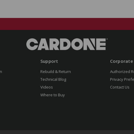
Support
Corporate
n
Rebuild & Return
Authorized R
Technical Blog
Privacy Pref
Videos
Contact Us
Where to Buy