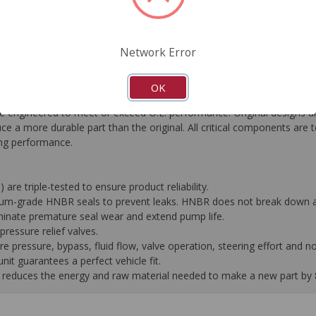
FAQ's
Downloads
Network Error
OK
gineered to meet or exceed O.E. performance. Original designs are
e a more durable part than the original. All critical components are 
ting performance.
 are triple-tested to ensure product reliability.
mium-grade HNBR seals to prevent leaks. HNBR does not break down at
liminate premature seal wear and extend pump life.
ressure relief valves.
pressure, bypass, fluid flow, valve operation, steering effort and no
it guarantees a perfect vehicle fit.
 it reduces the energy and raw material needed to make a new part by