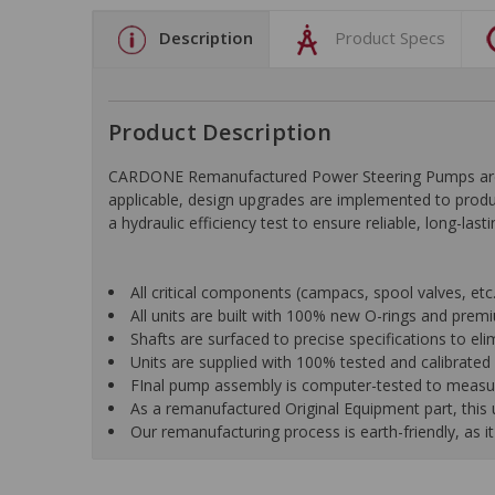
Description
Product Specs
Product Description
CARDONE Remanufactured Power Steering Pumps are en
applicable, design upgrades are implemented to produc
a hydraulic efficiency test to ensure reliable, long-las
All critical components (campacs, spool valves, etc.)
All units are built with 100% new O-rings and pre
Shafts are surfaced to precise specifications to e
Units are supplied with 100% tested and calibrated p
FInal pump assembly is computer-tested to measure 
As a remanufactured Original Equipment part, this un
Our remanufacturing process is earth-friendly, as