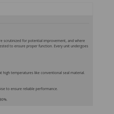
 scrutinized for potential improvement, and where
tested to ensure proper function. Every unit undergoes
 high temperatures like conventional seal material.
ise to ensure reliable performance.
 80%.