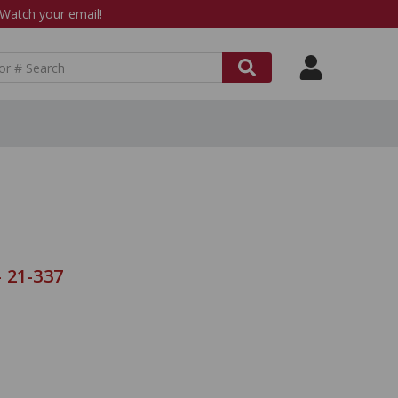
atch your email!
 21-337