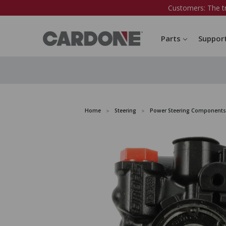
Customers: The t
Parts
Suppor
Home
Steering
Power Steering Components