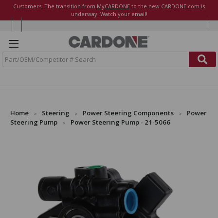
Customers: The transition from
MyCARDONE
to the new CARDONE.com is
underway. Watch your email!
S
e
a
r
c
h
Home
Steering
Power Steering Components
Power
Steering Pump
Power Steering Pump - 21-5066