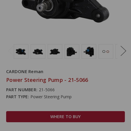
CARDONE Reman
Power Steering Pump - 21-5066
PART NUMBER:
21-5066
PART TYPE:
Power Steering Pump
WHERE TO BUY