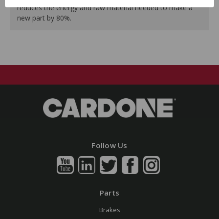
reduces the energy and raw material needed to make a
new part by 80%.
Follow Us
Parts
Brakes