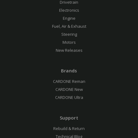
Drivetrain
Electronics
Engine
Fuel, Air & Exhaust
Steering
Motors
New Releases
Brands
CARDONE Reman
CARDONE New
CARDONE Ultra
Support
Rebuild & Return
Technical Blog