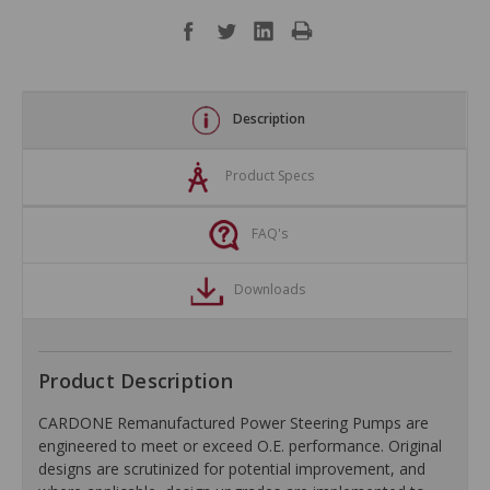
Description
Product Specs
FAQ's
Downloads
Product Description
CARDONE Remanufactured Power Steering Pumps are
engineered to meet or exceed O.E. performance. Original
designs are scrutinized for potential improvement, and