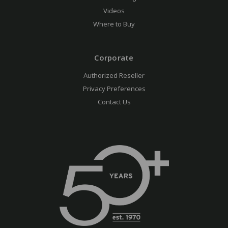
Videos
Where to Buy
Corporate
Authorized Reseller
Privacy Preferences
Contact Us