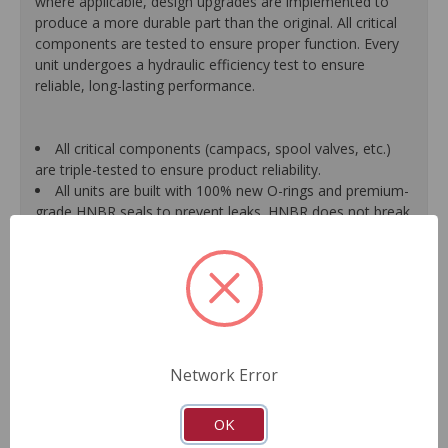
where applicable, design upgrades are implemented to
produce a more durable part than the original. All critical
components are tested to ensure proper function. Every
unit undergoes a hydraulic efficiency test to ensure
reliable, long-lasting performance.
All critical components (campacs, spool valves, etc.)
are triple-tested to ensure product reliability.
All units are built with 100% new O-rings and premium-
grade HNBR seals to prevent leaks. HNBR does not break
down at high temperatures like conventional seal material.
Shafts are surfaced to precise specifications to
eliminate premature seal wear and extend pump life.
Units are supplied with 100% tested and calibrated
pressure relief valves.
FInal pump assembly is computer-tested to measure
pressure, bypass, fluid flow, valve operation, steering
Network Error
effort and noise to ensure reliable performance.
As a remanufactured Original Equipment part, this unit
guarantees a perfect vehicle fit.
OK
Our remanufacturing process is earth-friendly, as it