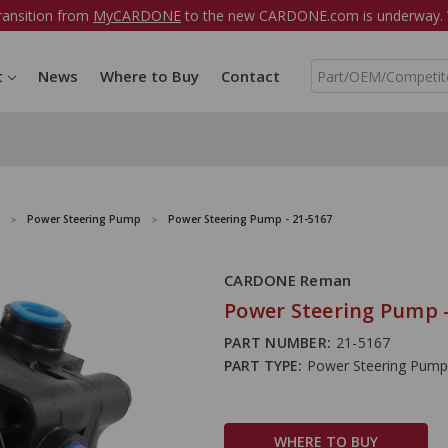
ransition from
MyCARDONE
to the new CARDONE.com is underway. W
S
t
News
Where to Buy
Contact
e
a
r
c
h
Power Steering Pump
Power Steering Pump - 21-5167
CARDONE Reman
Power Steering Pump -
PART NUMBER:
21-5167
PART TYPE:
Power Steering Pump
WHERE TO BUY