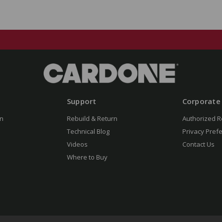
Support
Corporate
n
Rebuild & Return
Authorized R
Technical Blog
Privacy Pref
Videos
Contact Us
Where to Buy