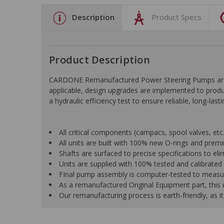
Description
Product Specs
Product Description
CARDONE Remanufactured Power Steering Pumps are en
applicable, design upgrades are implemented to produc
a hydraulic efficiency test to ensure reliable, long-las
All critical components (campacs, spool valves, etc.)
All units are built with 100% new O-rings and pre
Shafts are surfaced to precise specifications to e
Units are supplied with 100% tested and calibrated p
FInal pump assembly is computer-tested to measure 
As a remanufactured Original Equipment part, this un
Our remanufacturing process is earth-friendly, as