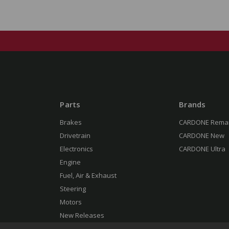
Parts
Brands
Brakes
CARDONE Rema
Drivetrain
CARDONE New
Electronics
CARDONE Ultra
Engine
Fuel, Air & Exhaust
Steering
Motors
New Releases