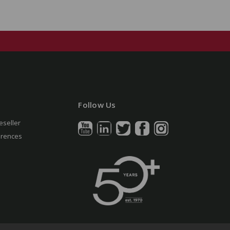
Follow Us
eseller
erences