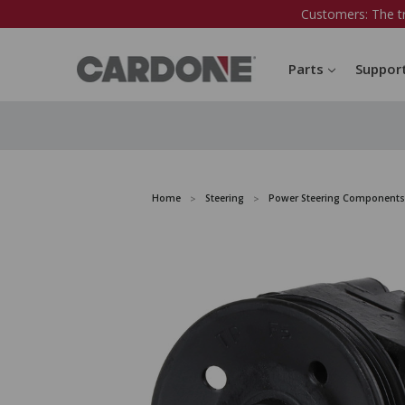
Customers: The t
Parts
Suppor
Home
Steering
Power Steering Components