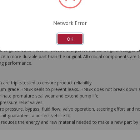
FAQ's
Downloads
Network Error
OK
gineered to meet or exceed O.E. performance. Original designs are
e a more durable part than the original. All critical components are 
ting performance.
 are triple-tested to ensure product reliability.
mium-grade HNBR seals to prevent leaks. HNBR does not break down at
liminate premature seal wear and extend pump life.
ressure relief valves.
pressure, bypass, fluid flow, valve operation, steering effort and no
it guarantees a perfect vehicle fit.
 it reduces the energy and raw material needed to make a new part by