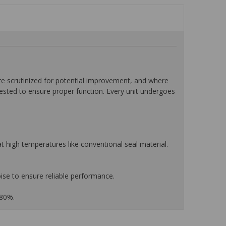
 scrutinized for potential improvement, and where
tested to ensure proper function. Every unit undergoes
 high temperatures like conventional seal material.
ise to ensure reliable performance.
 80%.