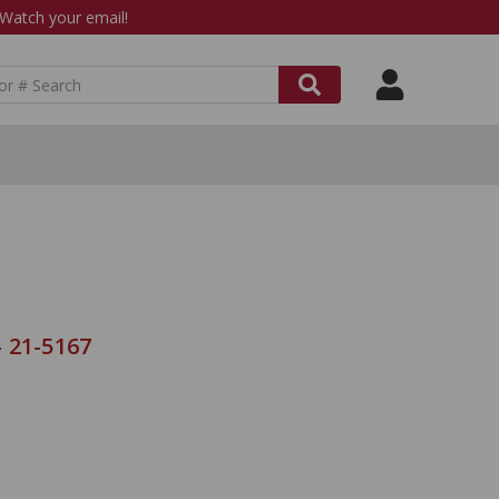
atch your email!
 21-5167